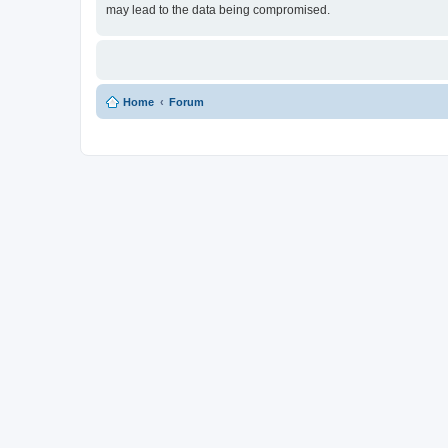
may lead to the data being compromised.
Home
Forum