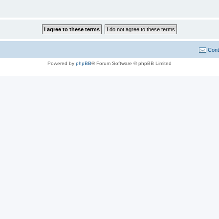
Cont
Powered by
phpBB
® Forum Software © phpBB Limited