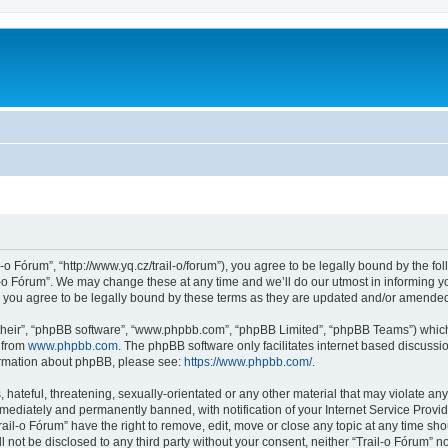
l-o Fórum”, “http://www.yq.cz/trail-o/forum”), you agree to be legally bound by the fol
-o Fórum”. We may change these at any time and we’ll do our utmost in informing you
 you agree to be legally bound by these terms as they are updated and/or amende
their”, “phpBB software”, “www.phpbb.com”, “phpBB Limited”, “phpBB Teams”) which i
 from
www.phpbb.com
. The phpBB software only facilitates internet based discussi
formation about phpBB, please see:
https://www.phpbb.com/
.
hateful, threatening, sexually-orientated or any other material that may violate any 
ediately and permanently banned, with notification of your Internet Service Provide
rail-o Fórum” have the right to remove, edit, move or close any topic at any time sh
ll not be disclosed to any third party without your consent, neither “Trail-o Fórum” 