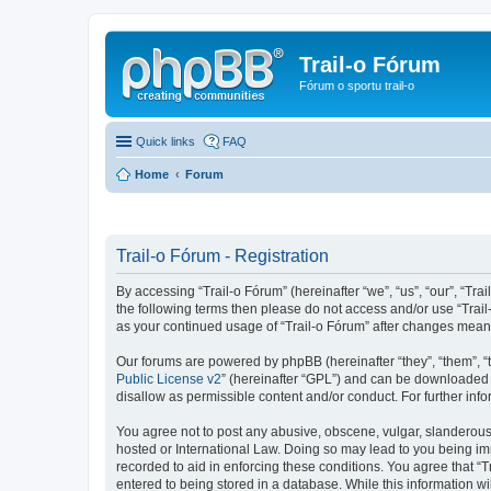
Trail-o Fórum
Fórum o sportu trail-o
Quick links
FAQ
Home
Forum
Trail-o Fórum - Registration
By accessing “Trail-o Fórum” (hereinafter “we”, “us”, “our”, “Trai
the following terms then please do not access and/or use “Trail
as your continued usage of “Trail-o Fórum” after changes mean
Our forums are powered by phpBB (hereinafter “they”, “them”, “
Public License v2
” (hereinafter “GPL”) and can be downloaded
disallow as permissible content and/or conduct. For further in
You agree not to post any abusive, obscene, vulgar, slanderous, 
hosted or International Law. Doing so may lead to you being imm
recorded to aid in enforcing these conditions. You agree that “T
entered to being stored in a database. While this information wi