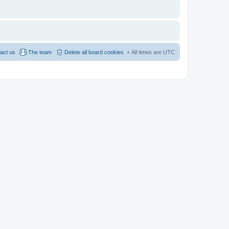
act us
The team
Delete all board cookies
All times are
UTC