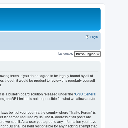
Login
Language:
lowing terms. If you do not agree to be legally bound by all of
, though it would be prudent to review this regularly yourself
d.
s a bulletin board solution released under the “
GNU General
ons; phpBB Limited is not responsible for what we allow and/or
laws be it of your country, the country where “Trail-o Fórum” is
r if deemed required by us. The IP address of all posts are
ould we see fit. As a user you agree to any information you have
nor phpBB shall be held responsible for any hacking attempt that