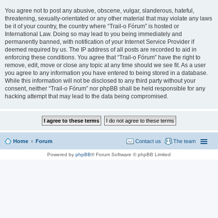
You agree not to post any abusive, obscene, vulgar, slanderous, hateful,
threatening, sexually-orientated or any other material that may violate any laws
be it of your country, the country where “Trail-o Fórum” is hosted or
International Law. Doing so may lead to you being immediately and
permanently banned, with notification of your Internet Service Provider if
deemed required by us. The IP address of all posts are recorded to aid in
enforcing these conditions. You agree that “Trail-o Fórum” have the right to
remove, edit, move or close any topic at any time should we see fit. As a user
you agree to any information you have entered to being stored in a database.
While this information will not be disclosed to any third party without your
consent, neither “Trail-o Fórum” nor phpBB shall be held responsible for any
hacking attempt that may lead to the data being compromised.
Home
Forum
Contact us
The team
Powered by
phpBB
® Forum Software © phpBB Limited