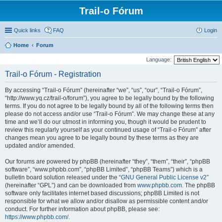
Trail-o Fórum
Quick links
FAQ
Login
Home
Forum
Language:
Trail-o Fórum - Registration
By accessing “Trail-o Fórum” (hereinafter “we”, “us”, “our”, “Trail-o Fórum”,
“http://www.yq.cz/trail-o/forum”), you agree to be legally bound by the following
terms. If you do not agree to be legally bound by all of the following terms then
please do not access and/or use “Trail-o Fórum”. We may change these at any
time and we’ll do our utmost in informing you, though it would be prudent to
review this regularly yourself as your continued usage of “Trail-o Fórum” after
changes mean you agree to be legally bound by these terms as they are
updated and/or amended.
Our forums are powered by phpBB (hereinafter “they”, “them”, “their”, “phpBB
software”, “www.phpbb.com”, “phpBB Limited”, “phpBB Teams”) which is a
bulletin board solution released under the “
GNU General Public License v2
”
(hereinafter “GPL”) and can be downloaded from
www.phpbb.com
. The phpBB
software only facilitates internet based discussions; phpBB Limited is not
responsible for what we allow and/or disallow as permissible content and/or
conduct. For further information about phpBB, please see:
https://www.phpbb.com/
.