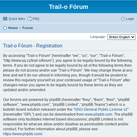
Trail-o Fórum
Quick links
FAQ
Login
Home
Forum
Language:
Trail-o Fórum - Registration
By accessing “Trail-o Fórum” (hereinafter “we”, “us”, “our”, “Trail-o Fórum”,
“http://www.yq.cz/trail-o/forum”), you agree to be legally bound by the following
terms. If you do not agree to be legally bound by all of the following terms then
please do not access and/or use “Trail-o Fórum”. We may change these at any
time and we’ll do our utmost in informing you, though it would be prudent to
review this regularly yourself as your continued usage of “Trail-o Fórum” after
changes mean you agree to be legally bound by these terms as they are
updated and/or amended.
Our forums are powered by phpBB (hereinafter “they”, “them”, “their”, “phpBB
software”, “www.phpbb.com”, “phpBB Limited”, “phpBB Teams”) which is a
bulletin board solution released under the “
GNU General Public License v2
”
(hereinafter “GPL”) and can be downloaded from
www.phpbb.com
. The phpBB
software only facilitates internet based discussions; phpBB Limited is not
responsible for what we allow and/or disallow as permissible content and/or
conduct. For further information about phpBB, please see:
https://www.phpbb.com/
.