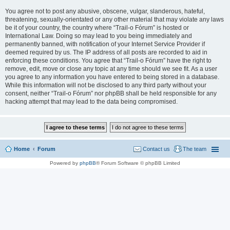
You agree not to post any abusive, obscene, vulgar, slanderous, hateful,
threatening, sexually-orientated or any other material that may violate any laws
be it of your country, the country where “Trail-o Fórum” is hosted or
International Law. Doing so may lead to you being immediately and
permanently banned, with notification of your Internet Service Provider if
deemed required by us. The IP address of all posts are recorded to aid in
enforcing these conditions. You agree that “Trail-o Fórum” have the right to
remove, edit, move or close any topic at any time should we see fit. As a user
you agree to any information you have entered to being stored in a database.
While this information will not be disclosed to any third party without your
consent, neither “Trail-o Fórum” nor phpBB shall be held responsible for any
hacking attempt that may lead to the data being compromised.
Home
Forum
Contact us
The team
Powered by
phpBB
® Forum Software © phpBB Limited