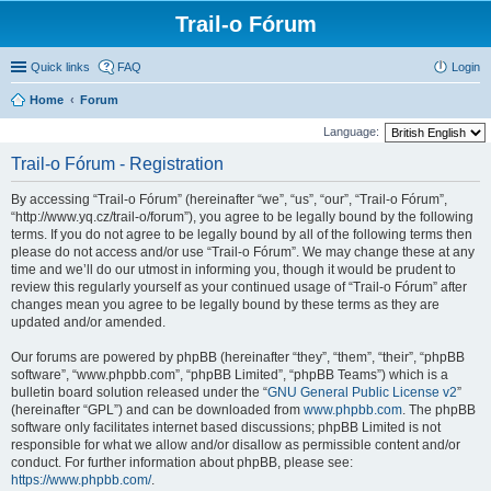
Trail-o Fórum
Quick links
FAQ
Login
Home
Forum
Language:
Trail-o Fórum - Registration
By accessing “Trail-o Fórum” (hereinafter “we”, “us”, “our”, “Trail-o Fórum”,
“http://www.yq.cz/trail-o/forum”), you agree to be legally bound by the following
terms. If you do not agree to be legally bound by all of the following terms then
please do not access and/or use “Trail-o Fórum”. We may change these at any
time and we’ll do our utmost in informing you, though it would be prudent to
review this regularly yourself as your continued usage of “Trail-o Fórum” after
changes mean you agree to be legally bound by these terms as they are
updated and/or amended.
Our forums are powered by phpBB (hereinafter “they”, “them”, “their”, “phpBB
software”, “www.phpbb.com”, “phpBB Limited”, “phpBB Teams”) which is a
bulletin board solution released under the “
GNU General Public License v2
”
(hereinafter “GPL”) and can be downloaded from
www.phpbb.com
. The phpBB
software only facilitates internet based discussions; phpBB Limited is not
responsible for what we allow and/or disallow as permissible content and/or
conduct. For further information about phpBB, please see:
https://www.phpbb.com/
.