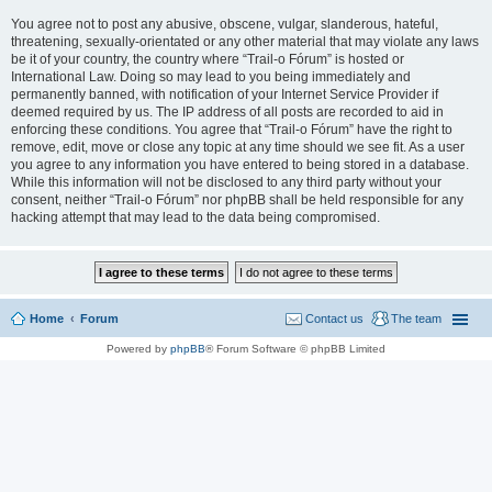
You agree not to post any abusive, obscene, vulgar, slanderous, hateful,
threatening, sexually-orientated or any other material that may violate any laws
be it of your country, the country where “Trail-o Fórum” is hosted or
International Law. Doing so may lead to you being immediately and
permanently banned, with notification of your Internet Service Provider if
deemed required by us. The IP address of all posts are recorded to aid in
enforcing these conditions. You agree that “Trail-o Fórum” have the right to
remove, edit, move or close any topic at any time should we see fit. As a user
you agree to any information you have entered to being stored in a database.
While this information will not be disclosed to any third party without your
consent, neither “Trail-o Fórum” nor phpBB shall be held responsible for any
hacking attempt that may lead to the data being compromised.
Home
Forum
Contact us
The team
Powered by
phpBB
® Forum Software © phpBB Limited