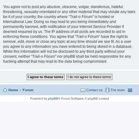
You agree not to post any abusive, obscene, vulgar, slanderous, hateful,
threatening, sexually-orientated or any other material that may violate any laws
be it of your country, the country where “Trail-o Fórum” is hosted or
International Law. Doing so may lead to you being immediately and
permanently banned, with notification of your Internet Service Provider if
deemed required by us. The IP address of all posts are recorded to aid in
enforcing these conditions. You agree that “Trail-o Fórum” have the right to
remove, edit, move or close any topic at any time should we see fit. As a user
you agree to any information you have entered to being stored in a database.
While this information will not be disclosed to any third party without your
consent, neither “Trail-o Fórum” nor phpBB shall be held responsible for any
hacking attempt that may lead to the data being compromised.
Home
Forum
Contact us
The team
Powered by
phpBB
® Forum Software © phpBB Limited