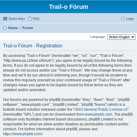
Trail-o Fórum
Quick links
FAQ
Login
Home
Forum
Language:
Trail-o Fórum - Registration
By accessing “Trail-o Fórum” (hereinafter “we”, “us”, “our”, “Trail-o Fórum”,
“http://www.yq.cz/trail-o/forum”), you agree to be legally bound by the following
terms. If you do not agree to be legally bound by all of the following terms then
please do not access and/or use “Trail-o Fórum”. We may change these at any
time and we’ll do our utmost in informing you, though it would be prudent to
review this regularly yourself as your continued usage of “Trail-o Fórum” after
changes mean you agree to be legally bound by these terms as they are
updated and/or amended.
Our forums are powered by phpBB (hereinafter “they”, “them”, “their”, “phpBB
software”, “www.phpbb.com”, “phpBB Limited”, “phpBB Teams”) which is a
bulletin board solution released under the “
GNU General Public License v2
”
(hereinafter “GPL”) and can be downloaded from
www.phpbb.com
. The phpBB
software only facilitates internet based discussions; phpBB Limited is not
responsible for what we allow and/or disallow as permissible content and/or
conduct. For further information about phpBB, please see:
https://www.phpbb.com/
.