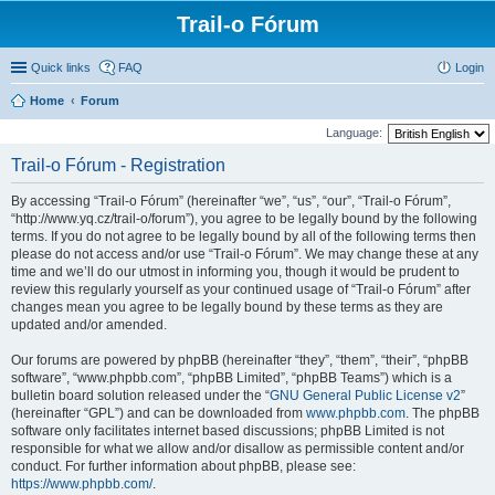
Trail-o Fórum
Quick links
FAQ
Login
Home
Forum
Language:
Trail-o Fórum - Registration
By accessing “Trail-o Fórum” (hereinafter “we”, “us”, “our”, “Trail-o Fórum”,
“http://www.yq.cz/trail-o/forum”), you agree to be legally bound by the following
terms. If you do not agree to be legally bound by all of the following terms then
please do not access and/or use “Trail-o Fórum”. We may change these at any
time and we’ll do our utmost in informing you, though it would be prudent to
review this regularly yourself as your continued usage of “Trail-o Fórum” after
changes mean you agree to be legally bound by these terms as they are
updated and/or amended.
Our forums are powered by phpBB (hereinafter “they”, “them”, “their”, “phpBB
software”, “www.phpbb.com”, “phpBB Limited”, “phpBB Teams”) which is a
bulletin board solution released under the “
GNU General Public License v2
”
(hereinafter “GPL”) and can be downloaded from
www.phpbb.com
. The phpBB
software only facilitates internet based discussions; phpBB Limited is not
responsible for what we allow and/or disallow as permissible content and/or
conduct. For further information about phpBB, please see:
https://www.phpbb.com/
.