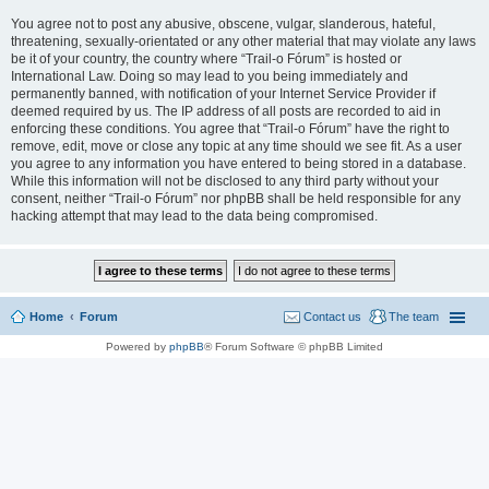
You agree not to post any abusive, obscene, vulgar, slanderous, hateful,
threatening, sexually-orientated or any other material that may violate any laws
be it of your country, the country where “Trail-o Fórum” is hosted or
International Law. Doing so may lead to you being immediately and
permanently banned, with notification of your Internet Service Provider if
deemed required by us. The IP address of all posts are recorded to aid in
enforcing these conditions. You agree that “Trail-o Fórum” have the right to
remove, edit, move or close any topic at any time should we see fit. As a user
you agree to any information you have entered to being stored in a database.
While this information will not be disclosed to any third party without your
consent, neither “Trail-o Fórum” nor phpBB shall be held responsible for any
hacking attempt that may lead to the data being compromised.
Home
Forum
Contact us
The team
Powered by
phpBB
® Forum Software © phpBB Limited