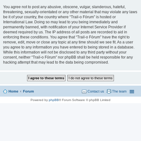
You agree not to post any abusive, obscene, vulgar, slanderous, hateful,
threatening, sexually-orientated or any other material that may violate any laws
be it of your country, the country where “Trail-o Fórum” is hosted or
International Law. Doing so may lead to you being immediately and
permanently banned, with notification of your Internet Service Provider if
deemed required by us. The IP address of all posts are recorded to aid in
enforcing these conditions. You agree that “Trail-o Fórum” have the right to
remove, edit, move or close any topic at any time should we see fit. As a user
you agree to any information you have entered to being stored in a database.
While this information will not be disclosed to any third party without your
consent, neither “Trail-o Fórum” nor phpBB shall be held responsible for any
hacking attempt that may lead to the data being compromised.
Home
Forum
Contact us
The team
Powered by
phpBB
® Forum Software © phpBB Limited