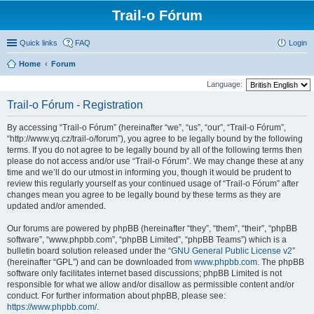
Trail-o Fórum
Quick links
FAQ
Login
Home
Forum
Language:
Trail-o Fórum - Registration
By accessing “Trail-o Fórum” (hereinafter “we”, “us”, “our”, “Trail-o Fórum”,
“http://www.yq.cz/trail-o/forum”), you agree to be legally bound by the following
terms. If you do not agree to be legally bound by all of the following terms then
please do not access and/or use “Trail-o Fórum”. We may change these at any
time and we’ll do our utmost in informing you, though it would be prudent to
review this regularly yourself as your continued usage of “Trail-o Fórum” after
changes mean you agree to be legally bound by these terms as they are
updated and/or amended.
Our forums are powered by phpBB (hereinafter “they”, “them”, “their”, “phpBB
software”, “www.phpbb.com”, “phpBB Limited”, “phpBB Teams”) which is a
bulletin board solution released under the “
GNU General Public License v2
”
(hereinafter “GPL”) and can be downloaded from
www.phpbb.com
. The phpBB
software only facilitates internet based discussions; phpBB Limited is not
responsible for what we allow and/or disallow as permissible content and/or
conduct. For further information about phpBB, please see:
https://www.phpbb.com/
.