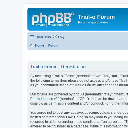
Trail-o Fórum
Fórum o sportu trail-o
Quick links
FAQ
Home
Forum
Trail-o Fórum - Registration
By accessing “Trail-o Fórum” (hereinafter “we”, “us”, “our”, “Trai
the following terms then please do not access and/or use “Trail
as your continued usage of “Trail-o Fórum” after changes mean
Our forums are powered by phpBB (hereinafter “they”, “them”, “
Public License v2
” (hereinafter “GPL”) and can be downloaded
disallow as permissible content and/or conduct. For further in
You agree not to post any abusive, obscene, vulgar, slanderous, 
hosted or International Law. Doing so may lead to you being imm
recorded to aid in enforcing these conditions. You agree that “T
entered to being stored in a database. While this information wi