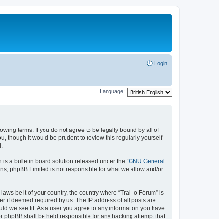
Login
Language:
lowing terms. If you do not agree to be legally bound by all of
, though it would be prudent to review this regularly yourself
d.
s a bulletin board solution released under the “
GNU General
ons; phpBB Limited is not responsible for what we allow and/or
laws be it of your country, the country where “Trail-o Fórum” is
r if deemed required by us. The IP address of all posts are
ould we see fit. As a user you agree to any information you have
nor phpBB shall be held responsible for any hacking attempt that