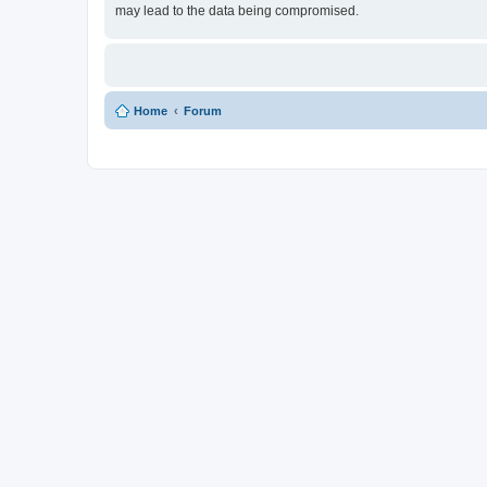
may lead to the data being compromised.
Home
Forum