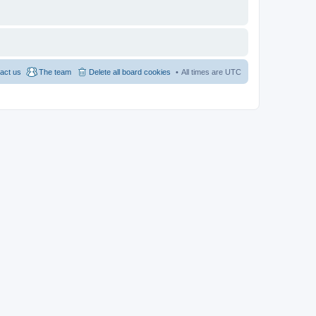
act us
The team
Delete all board cookies
All times are
UTC