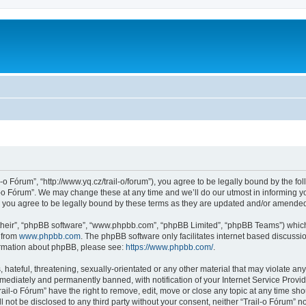
l-o Fórum”, “http://www.yq.cz/trail-o/forum”), you agree to be legally bound by the fol
-o Fórum”. We may change these at any time and we’ll do our utmost in informing you
 you agree to be legally bound by these terms as they are updated and/or amende
their”, “phpBB software”, “www.phpbb.com”, “phpBB Limited”, “phpBB Teams”) which i
 from
www.phpbb.com
. The phpBB software only facilitates internet based discussi
formation about phpBB, please see:
https://www.phpbb.com/
.
hateful, threatening, sexually-orientated or any other material that may violate any 
ediately and permanently banned, with notification of your Internet Service Provide
rail-o Fórum” have the right to remove, edit, move or close any topic at any time sh
ll not be disclosed to any third party without your consent, neither “Trail-o Fórum” 