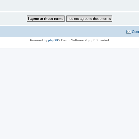
Cont
Powered by
phpBB
® Forum Software © phpBB Limited