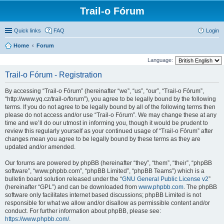
Trail-o Fórum
Quick links
FAQ
Login
Home
Forum
Language:
Trail-o Fórum - Registration
By accessing “Trail-o Fórum” (hereinafter “we”, “us”, “our”, “Trail-o Fórum”,
“http://www.yq.cz/trail-o/forum”), you agree to be legally bound by the following
terms. If you do not agree to be legally bound by all of the following terms then
please do not access and/or use “Trail-o Fórum”. We may change these at any
time and we’ll do our utmost in informing you, though it would be prudent to
review this regularly yourself as your continued usage of “Trail-o Fórum” after
changes mean you agree to be legally bound by these terms as they are
updated and/or amended.
Our forums are powered by phpBB (hereinafter “they”, “them”, “their”, “phpBB
software”, “www.phpbb.com”, “phpBB Limited”, “phpBB Teams”) which is a
bulletin board solution released under the “
GNU General Public License v2
”
(hereinafter “GPL”) and can be downloaded from
www.phpbb.com
. The phpBB
software only facilitates internet based discussions; phpBB Limited is not
responsible for what we allow and/or disallow as permissible content and/or
conduct. For further information about phpBB, please see:
https://www.phpbb.com/
.