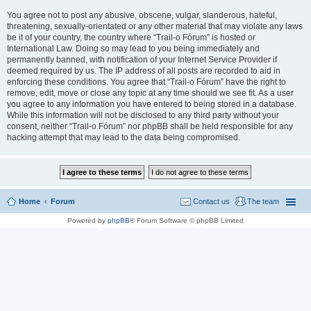
You agree not to post any abusive, obscene, vulgar, slanderous, hateful,
threatening, sexually-orientated or any other material that may violate any laws
be it of your country, the country where “Trail-o Fórum” is hosted or
International Law. Doing so may lead to you being immediately and
permanently banned, with notification of your Internet Service Provider if
deemed required by us. The IP address of all posts are recorded to aid in
enforcing these conditions. You agree that “Trail-o Fórum” have the right to
remove, edit, move or close any topic at any time should we see fit. As a user
you agree to any information you have entered to being stored in a database.
While this information will not be disclosed to any third party without your
consent, neither “Trail-o Fórum” nor phpBB shall be held responsible for any
hacking attempt that may lead to the data being compromised.
Home
Forum
Contact us
The team
Powered by
phpBB
® Forum Software © phpBB Limited