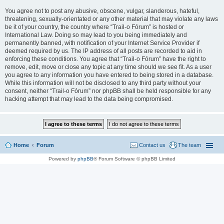
You agree not to post any abusive, obscene, vulgar, slanderous, hateful,
threatening, sexually-orientated or any other material that may violate any laws
be it of your country, the country where “Trail-o Fórum” is hosted or
International Law. Doing so may lead to you being immediately and
permanently banned, with notification of your Internet Service Provider if
deemed required by us. The IP address of all posts are recorded to aid in
enforcing these conditions. You agree that “Trail-o Fórum” have the right to
remove, edit, move or close any topic at any time should we see fit. As a user
you agree to any information you have entered to being stored in a database.
While this information will not be disclosed to any third party without your
consent, neither “Trail-o Fórum” nor phpBB shall be held responsible for any
hacking attempt that may lead to the data being compromised.
Home
Forum
Contact us
The team
Powered by
phpBB
® Forum Software © phpBB Limited