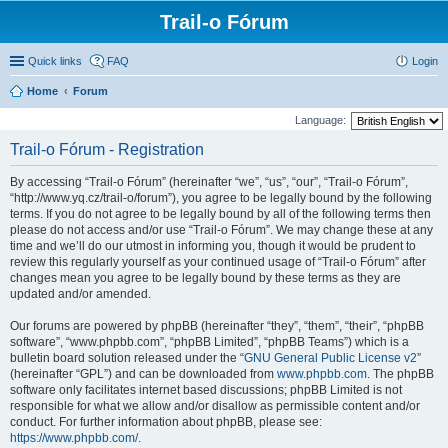
Trail-o Fórum
Quick links
FAQ
Login
Home
Forum
Language:
Trail-o Fórum - Registration
By accessing “Trail-o Fórum” (hereinafter “we”, “us”, “our”, “Trail-o Fórum”,
“http://www.yq.cz/trail-o/forum”), you agree to be legally bound by the following
terms. If you do not agree to be legally bound by all of the following terms then
please do not access and/or use “Trail-o Fórum”. We may change these at any
time and we’ll do our utmost in informing you, though it would be prudent to
review this regularly yourself as your continued usage of “Trail-o Fórum” after
changes mean you agree to be legally bound by these terms as they are
updated and/or amended.
Our forums are powered by phpBB (hereinafter “they”, “them”, “their”, “phpBB
software”, “www.phpbb.com”, “phpBB Limited”, “phpBB Teams”) which is a
bulletin board solution released under the “
GNU General Public License v2
”
(hereinafter “GPL”) and can be downloaded from
www.phpbb.com
. The phpBB
software only facilitates internet based discussions; phpBB Limited is not
responsible for what we allow and/or disallow as permissible content and/or
conduct. For further information about phpBB, please see:
https://www.phpbb.com/
.