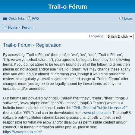
Trail-o Fórum
Quick links
FAQ
Login
Home
Forum
Language:
Trail-o Fórum - Registration
By accessing “Trail-o Fórum” (hereinafter “we”, “us”, “our”, “Trail-o Fórum”,
“http://www.yq.cz/trail-o/forum”), you agree to be legally bound by the following
terms. If you do not agree to be legally bound by all of the following terms then
please do not access and/or use “Trail-o Fórum”. We may change these at any
time and we’ll do our utmost in informing you, though it would be prudent to
review this regularly yourself as your continued usage of “Trail-o Fórum” after
changes mean you agree to be legally bound by these terms as they are
updated and/or amended.
Our forums are powered by phpBB (hereinafter “they”, “them”, “their”, “phpBB
software”, “www.phpbb.com”, “phpBB Limited”, “phpBB Teams”) which is a
bulletin board solution released under the “
GNU General Public License v2
”
(hereinafter “GPL”) and can be downloaded from
www.phpbb.com
. The phpBB
software only facilitates internet based discussions; phpBB Limited is not
responsible for what we allow and/or disallow as permissible content and/or
conduct. For further information about phpBB, please see:
https://www.phpbb.com/
.