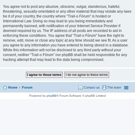
You agree not to post any abusive, obscene, vulgar, slanderous, hateful,
threatening, sexually-orientated or any other material that may violate any laws
be it of your country, the country where “Trail-o Fórum” is hosted or
International Law. Doing so may lead to you being immediately and
permanently banned, with notification of your Internet Service Provider if
deemed required by us. The IP address of all posts are recorded to aid in
enforcing these conditions. You agree that “Trail-o Fórum” have the right to
remove, edit, move or close any topic at any time should we see fit. As a user
you agree to any information you have entered to being stored in a database.
While this information will not be disclosed to any third party without your
consent, neither “Trail-o Fórum” nor phpBB shall be held responsible for any
hacking attempt that may lead to the data being compromised.
Home
Forum
Contact us
The team
Powered by
phpBB
® Forum Software © phpBB Limited