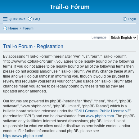
Trail-o Fórum
Quick links
FAQ
Login
Home
Forum
Language:
Trail-o Fórum - Registration
By accessing “Trail-o Fórum” (hereinafter “we”, “us”, “our”, “Trail-o Fórum”,
“http://www.yq.cz/trail-o/forum”), you agree to be legally bound by the following
terms. If you do not agree to be legally bound by all of the following terms then
please do not access and/or use “Trail-o Fórum”. We may change these at any
time and we’ll do our utmost in informing you, though it would be prudent to
review this regularly yourself as your continued usage of “Trail-o Fórum” after
changes mean you agree to be legally bound by these terms as they are
updated and/or amended.
Our forums are powered by phpBB (hereinafter “they”, “them”, “their”, “phpBB
software”, “www.phpbb.com”, “phpBB Limited”, “phpBB Teams”) which is a
bulletin board solution released under the “
GNU General Public License v2
”
(hereinafter “GPL”) and can be downloaded from
www.phpbb.com
. The phpBB
software only facilitates internet based discussions; phpBB Limited is not
responsible for what we allow and/or disallow as permissible content and/or
conduct. For further information about phpBB, please see:
https://www.phpbb.com/
.