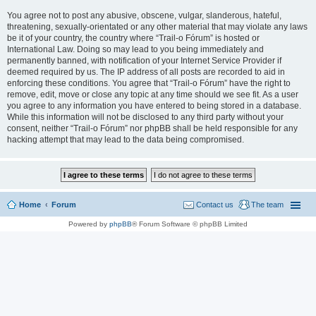
You agree not to post any abusive, obscene, vulgar, slanderous, hateful,
threatening, sexually-orientated or any other material that may violate any laws
be it of your country, the country where “Trail-o Fórum” is hosted or
International Law. Doing so may lead to you being immediately and
permanently banned, with notification of your Internet Service Provider if
deemed required by us. The IP address of all posts are recorded to aid in
enforcing these conditions. You agree that “Trail-o Fórum” have the right to
remove, edit, move or close any topic at any time should we see fit. As a user
you agree to any information you have entered to being stored in a database.
While this information will not be disclosed to any third party without your
consent, neither “Trail-o Fórum” nor phpBB shall be held responsible for any
hacking attempt that may lead to the data being compromised.
Home
Forum
Contact us
The team
Powered by
phpBB
® Forum Software © phpBB Limited