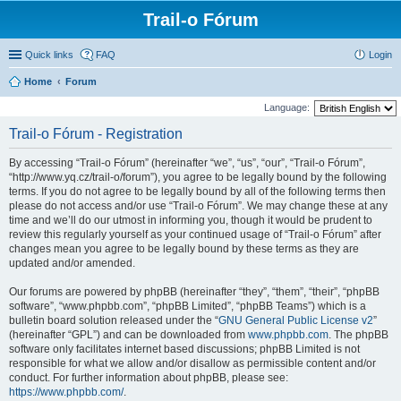
Trail-o Fórum
Quick links
FAQ
Login
Home
Forum
Language:
Trail-o Fórum - Registration
By accessing “Trail-o Fórum” (hereinafter “we”, “us”, “our”, “Trail-o Fórum”,
“http://www.yq.cz/trail-o/forum”), you agree to be legally bound by the following
terms. If you do not agree to be legally bound by all of the following terms then
please do not access and/or use “Trail-o Fórum”. We may change these at any
time and we’ll do our utmost in informing you, though it would be prudent to
review this regularly yourself as your continued usage of “Trail-o Fórum” after
changes mean you agree to be legally bound by these terms as they are
updated and/or amended.
Our forums are powered by phpBB (hereinafter “they”, “them”, “their”, “phpBB
software”, “www.phpbb.com”, “phpBB Limited”, “phpBB Teams”) which is a
bulletin board solution released under the “
GNU General Public License v2
”
(hereinafter “GPL”) and can be downloaded from
www.phpbb.com
. The phpBB
software only facilitates internet based discussions; phpBB Limited is not
responsible for what we allow and/or disallow as permissible content and/or
conduct. For further information about phpBB, please see:
https://www.phpbb.com/
.