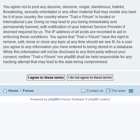
You agree not to post any abusive, obscene, vulgar, slanderous, hateful,
threatening, sexually-orientated or any other material that may violate any laws
be it of your country, the country where “Trail-o Fórum” is hosted or
International Law. Doing so may lead to you being immediately and
permanently banned, with notification of your Internet Service Provider if
deemed required by us. The IP address of all posts are recorded to aid in
enforcing these conditions. You agree that “Trail-o Fórum” have the right to
remove, edit, move or close any topic at any time should we see fit. As a user
you agree to any information you have entered to being stored in a database.
While this information will not be disclosed to any third party without your
consent, neither “Trail-o Fórum” nor phpBB shall be held responsible for any
hacking attempt that may lead to the data being compromised.
Home
Forum
Contact us
The team
Powered by
phpBB
® Forum Software © phpBB Limited