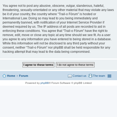
You agree not to post any abusive, obscene, vulgar, slanderous, hateful,
threatening, sexually-orientated or any other material that may violate any laws
be it of your country, the country where “Trail-o Fórum” is hosted or
International Law. Doing so may lead to you being immediately and
permanently banned, with notification of your Internet Service Provider if
deemed required by us. The IP address of all posts are recorded to aid in
enforcing these conditions. You agree that “Trail-o Fórum” have the right to
remove, edit, move or close any topic at any time should we see fit. As a user
you agree to any information you have entered to being stored in a database.
While this information will not be disclosed to any third party without your
consent, neither “Trail-o Fórum” nor phpBB shall be held responsible for any
hacking attempt that may lead to the data being compromised.
Home
Forum
Contact us
The team
Powered by
phpBB
® Forum Software © phpBB Limited