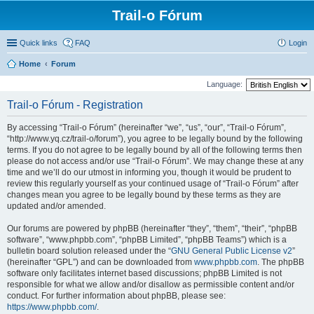
Trail-o Fórum
Quick links
FAQ
Login
Home
Forum
Language:
Trail-o Fórum - Registration
By accessing “Trail-o Fórum” (hereinafter “we”, “us”, “our”, “Trail-o Fórum”,
“http://www.yq.cz/trail-o/forum”), you agree to be legally bound by the following
terms. If you do not agree to be legally bound by all of the following terms then
please do not access and/or use “Trail-o Fórum”. We may change these at any
time and we’ll do our utmost in informing you, though it would be prudent to
review this regularly yourself as your continued usage of “Trail-o Fórum” after
changes mean you agree to be legally bound by these terms as they are
updated and/or amended.
Our forums are powered by phpBB (hereinafter “they”, “them”, “their”, “phpBB
software”, “www.phpbb.com”, “phpBB Limited”, “phpBB Teams”) which is a
bulletin board solution released under the “
GNU General Public License v2
”
(hereinafter “GPL”) and can be downloaded from
www.phpbb.com
. The phpBB
software only facilitates internet based discussions; phpBB Limited is not
responsible for what we allow and/or disallow as permissible content and/or
conduct. For further information about phpBB, please see:
https://www.phpbb.com/
.