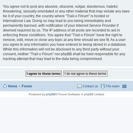
You agree not to post any abusive, obscene, vulgar, slanderous, hateful,
threatening, sexually-orientated or any other material that may violate any laws
be it of your country, the country where “Trail-o Fórum” is hosted or
International Law. Doing so may lead to you being immediately and
permanently banned, with notification of your Internet Service Provider if
deemed required by us. The IP address of all posts are recorded to aid in
enforcing these conditions. You agree that “Trail-o Fórum” have the right to
remove, edit, move or close any topic at any time should we see fit. As a user
you agree to any information you have entered to being stored in a database.
While this information will not be disclosed to any third party without your
consent, neither “Trail-o Fórum” nor phpBB shall be held responsible for any
hacking attempt that may lead to the data being compromised.
Home
Forum
Contact us
The team
Powered by
phpBB
® Forum Software © phpBB Limited