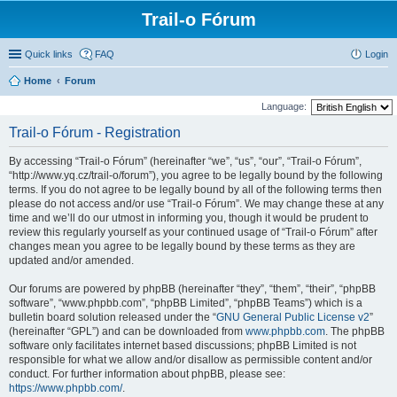
Trail-o Fórum
Quick links
FAQ
Login
Home
Forum
Language:
Trail-o Fórum - Registration
By accessing “Trail-o Fórum” (hereinafter “we”, “us”, “our”, “Trail-o Fórum”,
“http://www.yq.cz/trail-o/forum”), you agree to be legally bound by the following
terms. If you do not agree to be legally bound by all of the following terms then
please do not access and/or use “Trail-o Fórum”. We may change these at any
time and we’ll do our utmost in informing you, though it would be prudent to
review this regularly yourself as your continued usage of “Trail-o Fórum” after
changes mean you agree to be legally bound by these terms as they are
updated and/or amended.
Our forums are powered by phpBB (hereinafter “they”, “them”, “their”, “phpBB
software”, “www.phpbb.com”, “phpBB Limited”, “phpBB Teams”) which is a
bulletin board solution released under the “
GNU General Public License v2
”
(hereinafter “GPL”) and can be downloaded from
www.phpbb.com
. The phpBB
software only facilitates internet based discussions; phpBB Limited is not
responsible for what we allow and/or disallow as permissible content and/or
conduct. For further information about phpBB, please see:
https://www.phpbb.com/
.