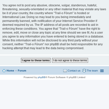
You agree not to post any abusive, obscene, vulgar, slanderous, hateful,
threatening, sexually-orientated or any other material that may violate any laws
be it of your country, the country where “Trail-o Fórum” is hosted or
International Law. Doing so may lead to you being immediately and
permanently banned, with notification of your Internet Service Provider if
deemed required by us. The IP address of all posts are recorded to aid in
enforcing these conditions. You agree that “Trail-o Fórum” have the right to
remove, edit, move or close any topic at any time should we see fit. As a user
you agree to any information you have entered to being stored in a database.
While this information will not be disclosed to any third party without your
consent, neither “Trail-o Fórum” nor phpBB shall be held responsible for any
hacking attempt that may lead to the data being compromised.
Home
Forum
Contact us
The team
Powered by
phpBB
® Forum Software © phpBB Limited