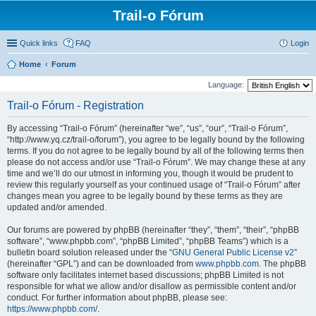
Trail-o Fórum
Quick links
FAQ
Login
Home
Forum
Language:
Trail-o Fórum - Registration
By accessing “Trail-o Fórum” (hereinafter “we”, “us”, “our”, “Trail-o Fórum”,
“http://www.yq.cz/trail-o/forum”), you agree to be legally bound by the following
terms. If you do not agree to be legally bound by all of the following terms then
please do not access and/or use “Trail-o Fórum”. We may change these at any
time and we’ll do our utmost in informing you, though it would be prudent to
review this regularly yourself as your continued usage of “Trail-o Fórum” after
changes mean you agree to be legally bound by these terms as they are
updated and/or amended.
Our forums are powered by phpBB (hereinafter “they”, “them”, “their”, “phpBB
software”, “www.phpbb.com”, “phpBB Limited”, “phpBB Teams”) which is a
bulletin board solution released under the “
GNU General Public License v2
”
(hereinafter “GPL”) and can be downloaded from
www.phpbb.com
. The phpBB
software only facilitates internet based discussions; phpBB Limited is not
responsible for what we allow and/or disallow as permissible content and/or
conduct. For further information about phpBB, please see:
https://www.phpbb.com/
.