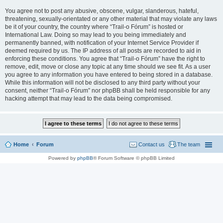
You agree not to post any abusive, obscene, vulgar, slanderous, hateful,
threatening, sexually-orientated or any other material that may violate any laws
be it of your country, the country where “Trail-o Fórum” is hosted or
International Law. Doing so may lead to you being immediately and
permanently banned, with notification of your Internet Service Provider if
deemed required by us. The IP address of all posts are recorded to aid in
enforcing these conditions. You agree that “Trail-o Fórum” have the right to
remove, edit, move or close any topic at any time should we see fit. As a user
you agree to any information you have entered to being stored in a database.
While this information will not be disclosed to any third party without your
consent, neither “Trail-o Fórum” nor phpBB shall be held responsible for any
hacking attempt that may lead to the data being compromised.
Home
Forum
Contact us
The team
Powered by
phpBB
® Forum Software © phpBB Limited