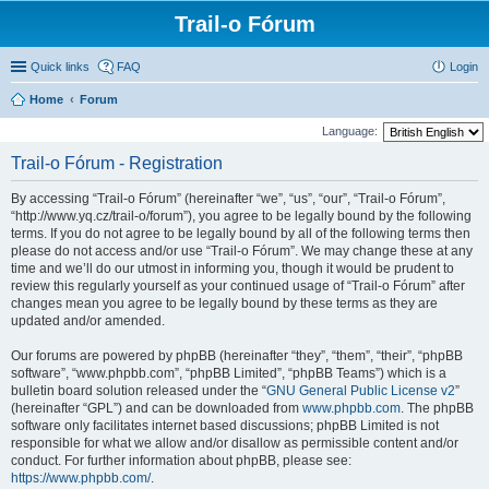
Trail-o Fórum
Quick links
FAQ
Login
Home
Forum
Language:
Trail-o Fórum - Registration
By accessing “Trail-o Fórum” (hereinafter “we”, “us”, “our”, “Trail-o Fórum”,
“http://www.yq.cz/trail-o/forum”), you agree to be legally bound by the following
terms. If you do not agree to be legally bound by all of the following terms then
please do not access and/or use “Trail-o Fórum”. We may change these at any
time and we’ll do our utmost in informing you, though it would be prudent to
review this regularly yourself as your continued usage of “Trail-o Fórum” after
changes mean you agree to be legally bound by these terms as they are
updated and/or amended.
Our forums are powered by phpBB (hereinafter “they”, “them”, “their”, “phpBB
software”, “www.phpbb.com”, “phpBB Limited”, “phpBB Teams”) which is a
bulletin board solution released under the “
GNU General Public License v2
”
(hereinafter “GPL”) and can be downloaded from
www.phpbb.com
. The phpBB
software only facilitates internet based discussions; phpBB Limited is not
responsible for what we allow and/or disallow as permissible content and/or
conduct. For further information about phpBB, please see:
https://www.phpbb.com/
.