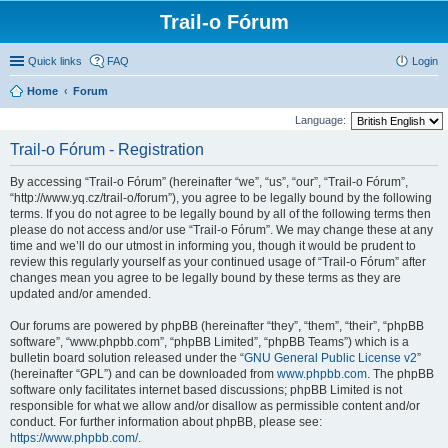
Trail-o Fórum
Quick links
FAQ
Login
Home
Forum
Language:
Trail-o Fórum - Registration
By accessing “Trail-o Fórum” (hereinafter “we”, “us”, “our”, “Trail-o Fórum”,
“http://www.yq.cz/trail-o/forum”), you agree to be legally bound by the following
terms. If you do not agree to be legally bound by all of the following terms then
please do not access and/or use “Trail-o Fórum”. We may change these at any
time and we’ll do our utmost in informing you, though it would be prudent to
review this regularly yourself as your continued usage of “Trail-o Fórum” after
changes mean you agree to be legally bound by these terms as they are
updated and/or amended.
Our forums are powered by phpBB (hereinafter “they”, “them”, “their”, “phpBB
software”, “www.phpbb.com”, “phpBB Limited”, “phpBB Teams”) which is a
bulletin board solution released under the “
GNU General Public License v2
”
(hereinafter “GPL”) and can be downloaded from
www.phpbb.com
. The phpBB
software only facilitates internet based discussions; phpBB Limited is not
responsible for what we allow and/or disallow as permissible content and/or
conduct. For further information about phpBB, please see:
https://www.phpbb.com/
.