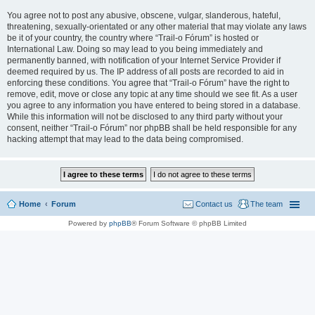
You agree not to post any abusive, obscene, vulgar, slanderous, hateful,
threatening, sexually-orientated or any other material that may violate any laws
be it of your country, the country where “Trail-o Fórum” is hosted or
International Law. Doing so may lead to you being immediately and
permanently banned, with notification of your Internet Service Provider if
deemed required by us. The IP address of all posts are recorded to aid in
enforcing these conditions. You agree that “Trail-o Fórum” have the right to
remove, edit, move or close any topic at any time should we see fit. As a user
you agree to any information you have entered to being stored in a database.
While this information will not be disclosed to any third party without your
consent, neither “Trail-o Fórum” nor phpBB shall be held responsible for any
hacking attempt that may lead to the data being compromised.
Home
Forum
Contact us
The team
Powered by
phpBB
® Forum Software © phpBB Limited