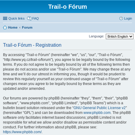
Trail-o Fórum
Quick links
FAQ
Login
Home
Forum
Language:
Trail-o Fórum - Registration
By accessing “Trail-o Fórum” (hereinafter “we”, “us”, “our”, “Trail-o Fórum”,
“http://www.yq.cz/trail-o/forum”), you agree to be legally bound by the following
terms. If you do not agree to be legally bound by all of the following terms then
please do not access and/or use “Trail-o Fórum”. We may change these at any
time and we’ll do our utmost in informing you, though it would be prudent to
review this regularly yourself as your continued usage of “Trail-o Fórum” after
changes mean you agree to be legally bound by these terms as they are
updated and/or amended.
Our forums are powered by phpBB (hereinafter “they”, “them”, “their”, “phpBB
software”, “www.phpbb.com”, “phpBB Limited”, “phpBB Teams”) which is a
bulletin board solution released under the “
GNU General Public License v2
”
(hereinafter “GPL”) and can be downloaded from
www.phpbb.com
. The phpBB
software only facilitates internet based discussions; phpBB Limited is not
responsible for what we allow and/or disallow as permissible content and/or
conduct. For further information about phpBB, please see:
https://www.phpbb.com/
.