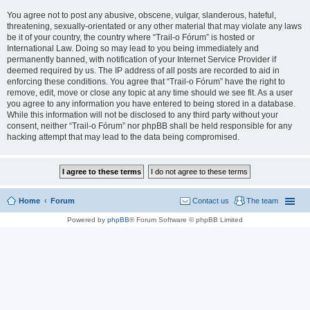
You agree not to post any abusive, obscene, vulgar, slanderous, hateful,
threatening, sexually-orientated or any other material that may violate any laws
be it of your country, the country where “Trail-o Fórum” is hosted or
International Law. Doing so may lead to you being immediately and
permanently banned, with notification of your Internet Service Provider if
deemed required by us. The IP address of all posts are recorded to aid in
enforcing these conditions. You agree that “Trail-o Fórum” have the right to
remove, edit, move or close any topic at any time should we see fit. As a user
you agree to any information you have entered to being stored in a database.
While this information will not be disclosed to any third party without your
consent, neither “Trail-o Fórum” nor phpBB shall be held responsible for any
hacking attempt that may lead to the data being compromised.
Home
Forum
Contact us
The team
Powered by
phpBB
® Forum Software © phpBB Limited