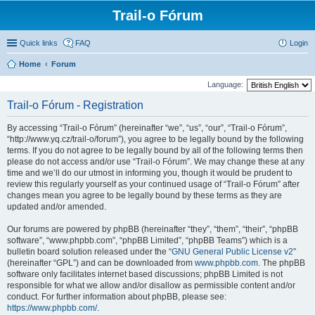
Trail-o Fórum
Quick links
FAQ
Login
Home
Forum
Language:
Trail-o Fórum - Registration
By accessing “Trail-o Fórum” (hereinafter “we”, “us”, “our”, “Trail-o Fórum”,
“http://www.yq.cz/trail-o/forum”), you agree to be legally bound by the following
terms. If you do not agree to be legally bound by all of the following terms then
please do not access and/or use “Trail-o Fórum”. We may change these at any
time and we’ll do our utmost in informing you, though it would be prudent to
review this regularly yourself as your continued usage of “Trail-o Fórum” after
changes mean you agree to be legally bound by these terms as they are
updated and/or amended.
Our forums are powered by phpBB (hereinafter “they”, “them”, “their”, “phpBB
software”, “www.phpbb.com”, “phpBB Limited”, “phpBB Teams”) which is a
bulletin board solution released under the “
GNU General Public License v2
”
(hereinafter “GPL”) and can be downloaded from
www.phpbb.com
. The phpBB
software only facilitates internet based discussions; phpBB Limited is not
responsible for what we allow and/or disallow as permissible content and/or
conduct. For further information about phpBB, please see:
https://www.phpbb.com/
.