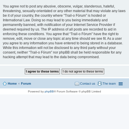
You agree not to post any abusive, obscene, vulgar, slanderous, hateful,
threatening, sexually-orientated or any other material that may violate any laws
be it of your country, the country where “Trail-o Fórum” is hosted or
International Law. Doing so may lead to you being immediately and
permanently banned, with notification of your Internet Service Provider if
deemed required by us. The IP address of all posts are recorded to aid in
enforcing these conditions. You agree that “Trail-o Fórum” have the right to
remove, edit, move or close any topic at any time should we see fit. As a user
you agree to any information you have entered to being stored in a database.
While this information will not be disclosed to any third party without your
consent, neither “Trail-o Fórum” nor phpBB shall be held responsible for any
hacking attempt that may lead to the data being compromised.
Home
Forum
Contact us
The team
Powered by
phpBB
® Forum Software © phpBB Limited