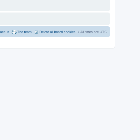
act us
The team
Delete all board cookies
All times are
UTC