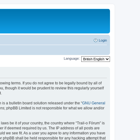
Login
Language:
lowing terms. If you do not agree to be legally bound by all of
, though it would be prudent to review this regularly yourself
d.
s a bulletin board solution released under the “
GNU General
ons; phpBB Limited is not responsible for what we allow and/or
laws be it of your country, the country where “Trail-o Fórum” is
r if deemed required by us. The IP address of all posts are
ould we see fit. As a user you agree to any information you have
nor phpBB shall be held responsible for any hacking attempt that