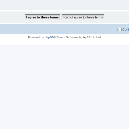
Cont
Powered by
phpBB
® Forum Software © phpBB Limited