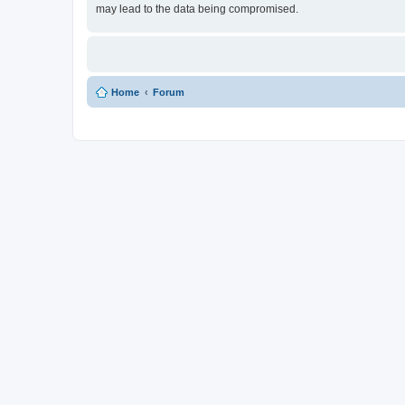
may lead to the data being compromised.
Home
Forum