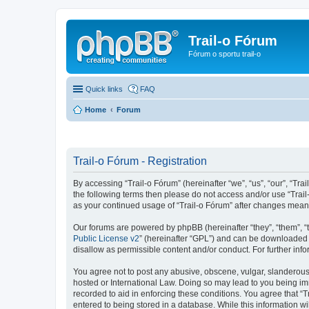
Trail-o Fórum
Fórum o sportu trail-o
Quick links
FAQ
Home
Forum
Trail-o Fórum - Registration
By accessing “Trail-o Fórum” (hereinafter “we”, “us”, “our”, “Trai
the following terms then please do not access and/or use “Trail
as your continued usage of “Trail-o Fórum” after changes mean
Our forums are powered by phpBB (hereinafter “they”, “them”, “
Public License v2
” (hereinafter “GPL”) and can be downloaded
disallow as permissible content and/or conduct. For further in
You agree not to post any abusive, obscene, vulgar, slanderous, 
hosted or International Law. Doing so may lead to you being imm
recorded to aid in enforcing these conditions. You agree that “T
entered to being stored in a database. While this information wi