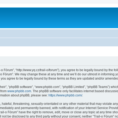
l-o Fórum”, “http://www.yq.cz/trail-o/forum”), you agree to be legally bound by the fol
-o Fórum”. We may change these at any time and we’ll do our utmost in informing you
 you agree to be legally bound by these terms as they are updated and/or amende
their”, “phpBB software”, “www.phpbb.com”, “phpBB Limited”, “phpBB Teams”) which i
 from
www.phpbb.com
. The phpBB software only facilitates internet based discussi
formation about phpBB, please see:
https://www.phpbb.com/
.
hateful, threatening, sexually-orientated or any other material that may violate any 
ediately and permanently banned, with notification of your Internet Service Provide
rail-o Fórum” have the right to remove, edit, move or close any topic at any time sh
ll not be disclosed to any third party without your consent, neither “Trail-o Fórum” 