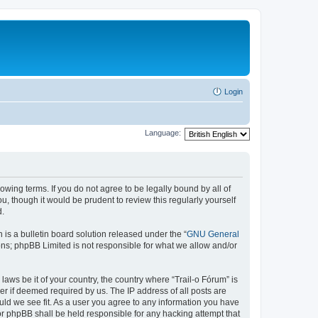
Login
Language:
lowing terms. If you do not agree to be legally bound by all of
, though it would be prudent to review this regularly yourself
d.
s a bulletin board solution released under the “
GNU General
ons; phpBB Limited is not responsible for what we allow and/or
laws be it of your country, the country where “Trail-o Fórum” is
r if deemed required by us. The IP address of all posts are
ould we see fit. As a user you agree to any information you have
nor phpBB shall be held responsible for any hacking attempt that