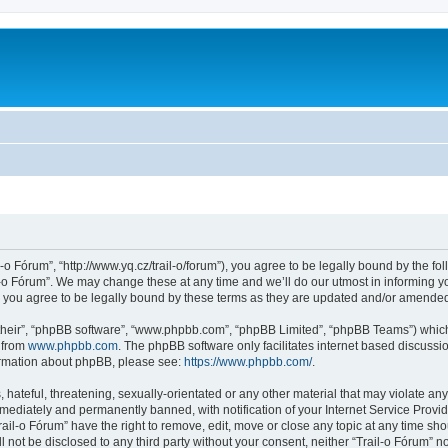
l-o Fórum”, “http://www.yq.cz/trail-o/forum”), you agree to be legally bound by the fol
-o Fórum”. We may change these at any time and we’ll do our utmost in informing you
 you agree to be legally bound by these terms as they are updated and/or amende
their”, “phpBB software”, “www.phpbb.com”, “phpBB Limited”, “phpBB Teams”) which i
 from
www.phpbb.com
. The phpBB software only facilitates internet based discussi
formation about phpBB, please see:
https://www.phpbb.com/
.
hateful, threatening, sexually-orientated or any other material that may violate any 
ediately and permanently banned, with notification of your Internet Service Provide
rail-o Fórum” have the right to remove, edit, move or close any topic at any time sh
ll not be disclosed to any third party without your consent, neither “Trail-o Fórum” 