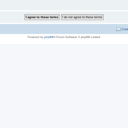
Cont
Powered by
phpBB
® Forum Software © phpBB Limited