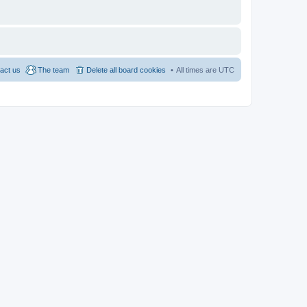
act us
The team
Delete all board cookies
All times are
UTC