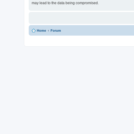
may lead to the data being compromised.
Home
Forum