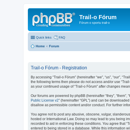
Trail-o Fórum
Fórum o sportu trail-o
Quick links
FAQ
Home
Forum
Trail-o Fórum - Registration
By accessing “Trail-o Fórum” (hereinafter “we”, “us”, “our”, “Trai
the following terms then please do not access and/or use “Trail
as your continued usage of “Trail-o Fórum” after changes mean
Our forums are powered by phpBB (hereinafter “they”, “them”, “
Public License v2
” (hereinafter “GPL”) and can be downloaded
disallow as permissible content and/or conduct. For further in
You agree not to post any abusive, obscene, vulgar, slanderous, 
hosted or International Law. Doing so may lead to you being imm
recorded to aid in enforcing these conditions. You agree that “T
entered to being stored in a database. While this information wi