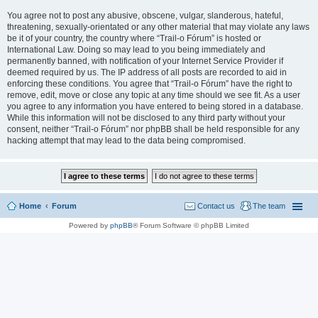
You agree not to post any abusive, obscene, vulgar, slanderous, hateful,
threatening, sexually-orientated or any other material that may violate any laws
be it of your country, the country where “Trail-o Fórum” is hosted or
International Law. Doing so may lead to you being immediately and
permanently banned, with notification of your Internet Service Provider if
deemed required by us. The IP address of all posts are recorded to aid in
enforcing these conditions. You agree that “Trail-o Fórum” have the right to
remove, edit, move or close any topic at any time should we see fit. As a user
you agree to any information you have entered to being stored in a database.
While this information will not be disclosed to any third party without your
consent, neither “Trail-o Fórum” nor phpBB shall be held responsible for any
hacking attempt that may lead to the data being compromised.
Home
Forum
Contact us
The team
Powered by
phpBB
® Forum Software © phpBB Limited