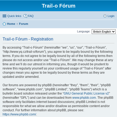
Trail-o Fórum
Quick links
FAQ
Login
Home
Forum
Language:
Trail-o Fórum - Registration
By accessing “Trail-o Fórum” (hereinafter “we”, “us”, “our”, “Trail-o Fórum”,
“http://www.yq.cz/trail-o/forum”), you agree to be legally bound by the following
terms. If you do not agree to be legally bound by all of the following terms then
please do not access and/or use “Trail-o Fórum”. We may change these at any
time and we’ll do our utmost in informing you, though it would be prudent to
review this regularly yourself as your continued usage of “Trail-o Fórum” after
changes mean you agree to be legally bound by these terms as they are
updated and/or amended.
Our forums are powered by phpBB (hereinafter “they”, “them”, “their”, “phpBB
software”, “www.phpbb.com”, “phpBB Limited”, “phpBB Teams”) which is a
bulletin board solution released under the “
GNU General Public License v2
”
(hereinafter “GPL”) and can be downloaded from
www.phpbb.com
. The phpBB
software only facilitates internet based discussions; phpBB Limited is not
responsible for what we allow and/or disallow as permissible content and/or
conduct. For further information about phpBB, please see:
https://www.phpbb.com/
.