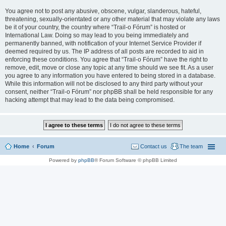
You agree not to post any abusive, obscene, vulgar, slanderous, hateful,
threatening, sexually-orientated or any other material that may violate any laws
be it of your country, the country where “Trail-o Fórum” is hosted or
International Law. Doing so may lead to you being immediately and
permanently banned, with notification of your Internet Service Provider if
deemed required by us. The IP address of all posts are recorded to aid in
enforcing these conditions. You agree that “Trail-o Fórum” have the right to
remove, edit, move or close any topic at any time should we see fit. As a user
you agree to any information you have entered to being stored in a database.
While this information will not be disclosed to any third party without your
consent, neither “Trail-o Fórum” nor phpBB shall be held responsible for any
hacking attempt that may lead to the data being compromised.
Home
Forum
Contact us
The team
Powered by
phpBB
® Forum Software © phpBB Limited