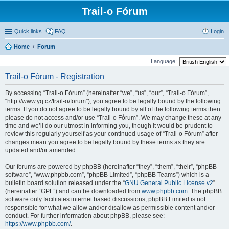
Trail-o Fórum
Quick links
FAQ
Login
Home
Forum
Language:
Trail-o Fórum - Registration
By accessing “Trail-o Fórum” (hereinafter “we”, “us”, “our”, “Trail-o Fórum”,
“http://www.yq.cz/trail-o/forum”), you agree to be legally bound by the following
terms. If you do not agree to be legally bound by all of the following terms then
please do not access and/or use “Trail-o Fórum”. We may change these at any
time and we’ll do our utmost in informing you, though it would be prudent to
review this regularly yourself as your continued usage of “Trail-o Fórum” after
changes mean you agree to be legally bound by these terms as they are
updated and/or amended.
Our forums are powered by phpBB (hereinafter “they”, “them”, “their”, “phpBB
software”, “www.phpbb.com”, “phpBB Limited”, “phpBB Teams”) which is a
bulletin board solution released under the “
GNU General Public License v2
”
(hereinafter “GPL”) and can be downloaded from
www.phpbb.com
. The phpBB
software only facilitates internet based discussions; phpBB Limited is not
responsible for what we allow and/or disallow as permissible content and/or
conduct. For further information about phpBB, please see:
https://www.phpbb.com/
.