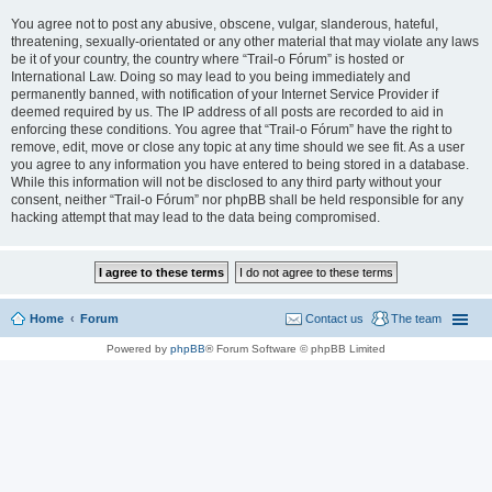
You agree not to post any abusive, obscene, vulgar, slanderous, hateful,
threatening, sexually-orientated or any other material that may violate any laws
be it of your country, the country where “Trail-o Fórum” is hosted or
International Law. Doing so may lead to you being immediately and
permanently banned, with notification of your Internet Service Provider if
deemed required by us. The IP address of all posts are recorded to aid in
enforcing these conditions. You agree that “Trail-o Fórum” have the right to
remove, edit, move or close any topic at any time should we see fit. As a user
you agree to any information you have entered to being stored in a database.
While this information will not be disclosed to any third party without your
consent, neither “Trail-o Fórum” nor phpBB shall be held responsible for any
hacking attempt that may lead to the data being compromised.
Home
Forum
Contact us
The team
Powered by
phpBB
® Forum Software © phpBB Limited