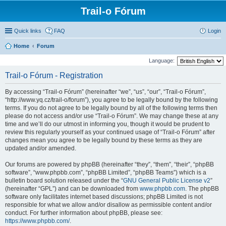
Trail-o Fórum
Quick links
FAQ
Login
Home
Forum
Language:
Trail-o Fórum - Registration
By accessing “Trail-o Fórum” (hereinafter “we”, “us”, “our”, “Trail-o Fórum”,
“http://www.yq.cz/trail-o/forum”), you agree to be legally bound by the following
terms. If you do not agree to be legally bound by all of the following terms then
please do not access and/or use “Trail-o Fórum”. We may change these at any
time and we’ll do our utmost in informing you, though it would be prudent to
review this regularly yourself as your continued usage of “Trail-o Fórum” after
changes mean you agree to be legally bound by these terms as they are
updated and/or amended.
Our forums are powered by phpBB (hereinafter “they”, “them”, “their”, “phpBB
software”, “www.phpbb.com”, “phpBB Limited”, “phpBB Teams”) which is a
bulletin board solution released under the “
GNU General Public License v2
”
(hereinafter “GPL”) and can be downloaded from
www.phpbb.com
. The phpBB
software only facilitates internet based discussions; phpBB Limited is not
responsible for what we allow and/or disallow as permissible content and/or
conduct. For further information about phpBB, please see:
https://www.phpbb.com/
.