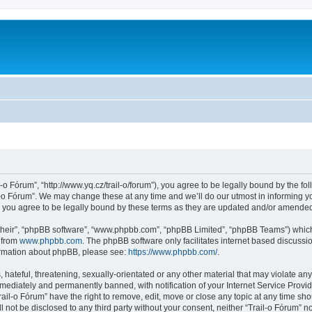
l-o Fórum”, “http://www.yq.cz/trail-o/forum”), you agree to be legally bound by the fol
-o Fórum”. We may change these at any time and we’ll do our utmost in informing you
 you agree to be legally bound by these terms as they are updated and/or amende
their”, “phpBB software”, “www.phpbb.com”, “phpBB Limited”, “phpBB Teams”) which i
 from
www.phpbb.com
. The phpBB software only facilitates internet based discussi
formation about phpBB, please see:
https://www.phpbb.com/
.
hateful, threatening, sexually-orientated or any other material that may violate any 
ediately and permanently banned, with notification of your Internet Service Provide
rail-o Fórum” have the right to remove, edit, move or close any topic at any time sh
ll not be disclosed to any third party without your consent, neither “Trail-o Fórum” 