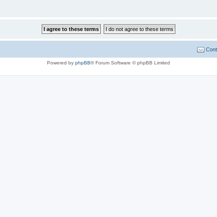
Cont
Powered by
phpBB
® Forum Software © phpBB Limited