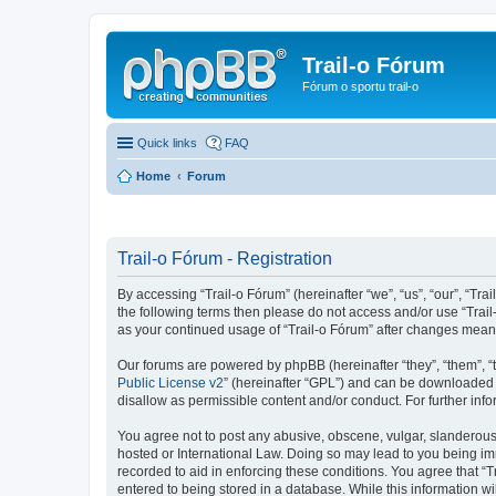
Trail-o Fórum
Fórum o sportu trail-o
Quick links
FAQ
Home
Forum
Trail-o Fórum - Registration
By accessing “Trail-o Fórum” (hereinafter “we”, “us”, “our”, “Trai
the following terms then please do not access and/or use “Trail
as your continued usage of “Trail-o Fórum” after changes mean
Our forums are powered by phpBB (hereinafter “they”, “them”, “
Public License v2
” (hereinafter “GPL”) and can be downloaded
disallow as permissible content and/or conduct. For further in
You agree not to post any abusive, obscene, vulgar, slanderous, 
hosted or International Law. Doing so may lead to you being imm
recorded to aid in enforcing these conditions. You agree that “T
entered to being stored in a database. While this information wi