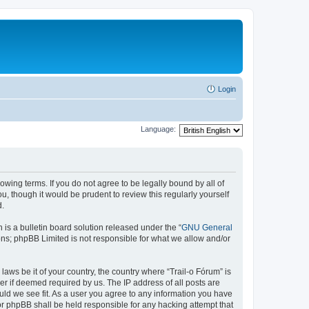
Login
Language:
lowing terms. If you do not agree to be legally bound by all of
, though it would be prudent to review this regularly yourself
d.
s a bulletin board solution released under the “
GNU General
ons; phpBB Limited is not responsible for what we allow and/or
laws be it of your country, the country where “Trail-o Fórum” is
r if deemed required by us. The IP address of all posts are
ould we see fit. As a user you agree to any information you have
nor phpBB shall be held responsible for any hacking attempt that