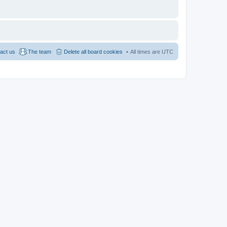
act us
The team
Delete all board cookies
All times are
UTC