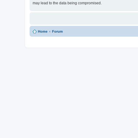
may lead to the data being compromised.
Home
Forum