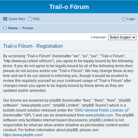
Trail-o Fórum
Quick links
FAQ
Login
Home
Forum
Language:
Trail-o Fórum - Registration
By accessing “Trail-o Fórum” (hereinafter “we”, “us”, “our”, “Trail-o Fórum”,
“http://www.yq.cz/trail-o/forum”), you agree to be legally bound by the following
terms. If you do not agree to be legally bound by all of the following terms then
please do not access and/or use “Trail-o Fórum”. We may change these at any
time and we’ll do our utmost in informing you, though it would be prudent to
review this regularly yourself as your continued usage of “Trail-o Fórum” after
changes mean you agree to be legally bound by these terms as they are
updated and/or amended.
Our forums are powered by phpBB (hereinafter “they”, “them”, “their”, “phpBB
software”, “www.phpbb.com”, “phpBB Limited”, “phpBB Teams”) which is a
bulletin board solution released under the “
GNU General Public License v2
”
(hereinafter “GPL”) and can be downloaded from
www.phpbb.com
. The phpBB
software only facilitates internet based discussions; phpBB Limited is not
responsible for what we allow and/or disallow as permissible content and/or
conduct. For further information about phpBB, please see:
https://www.phpbb.com/
.