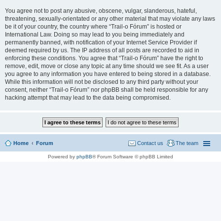
You agree not to post any abusive, obscene, vulgar, slanderous, hateful,
threatening, sexually-orientated or any other material that may violate any laws
be it of your country, the country where “Trail-o Fórum” is hosted or
International Law. Doing so may lead to you being immediately and
permanently banned, with notification of your Internet Service Provider if
deemed required by us. The IP address of all posts are recorded to aid in
enforcing these conditions. You agree that “Trail-o Fórum” have the right to
remove, edit, move or close any topic at any time should we see fit. As a user
you agree to any information you have entered to being stored in a database.
While this information will not be disclosed to any third party without your
consent, neither “Trail-o Fórum” nor phpBB shall be held responsible for any
hacking attempt that may lead to the data being compromised.
Home
Forum
Contact us
The team
Powered by
phpBB
® Forum Software © phpBB Limited