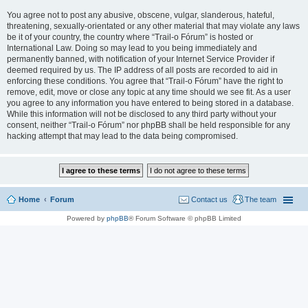
You agree not to post any abusive, obscene, vulgar, slanderous, hateful,
threatening, sexually-orientated or any other material that may violate any laws
be it of your country, the country where “Trail-o Fórum” is hosted or
International Law. Doing so may lead to you being immediately and
permanently banned, with notification of your Internet Service Provider if
deemed required by us. The IP address of all posts are recorded to aid in
enforcing these conditions. You agree that “Trail-o Fórum” have the right to
remove, edit, move or close any topic at any time should we see fit. As a user
you agree to any information you have entered to being stored in a database.
While this information will not be disclosed to any third party without your
consent, neither “Trail-o Fórum” nor phpBB shall be held responsible for any
hacking attempt that may lead to the data being compromised.
Home
Forum
Contact us
The team
Powered by
phpBB
® Forum Software © phpBB Limited