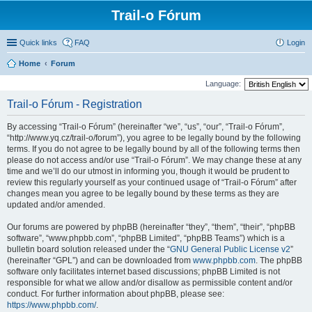
Trail-o Fórum
Quick links
FAQ
Login
Home
Forum
Language:
Trail-o Fórum - Registration
By accessing “Trail-o Fórum” (hereinafter “we”, “us”, “our”, “Trail-o Fórum”,
“http://www.yq.cz/trail-o/forum”), you agree to be legally bound by the following
terms. If you do not agree to be legally bound by all of the following terms then
please do not access and/or use “Trail-o Fórum”. We may change these at any
time and we’ll do our utmost in informing you, though it would be prudent to
review this regularly yourself as your continued usage of “Trail-o Fórum” after
changes mean you agree to be legally bound by these terms as they are
updated and/or amended.
Our forums are powered by phpBB (hereinafter “they”, “them”, “their”, “phpBB
software”, “www.phpbb.com”, “phpBB Limited”, “phpBB Teams”) which is a
bulletin board solution released under the “
GNU General Public License v2
”
(hereinafter “GPL”) and can be downloaded from
www.phpbb.com
. The phpBB
software only facilitates internet based discussions; phpBB Limited is not
responsible for what we allow and/or disallow as permissible content and/or
conduct. For further information about phpBB, please see:
https://www.phpbb.com/
.