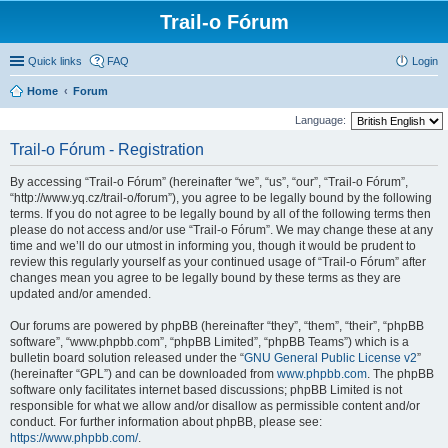
Trail-o Fórum
Quick links
FAQ
Login
Home
Forum
Language:
Trail-o Fórum - Registration
By accessing “Trail-o Fórum” (hereinafter “we”, “us”, “our”, “Trail-o Fórum”,
“http://www.yq.cz/trail-o/forum”), you agree to be legally bound by the following
terms. If you do not agree to be legally bound by all of the following terms then
please do not access and/or use “Trail-o Fórum”. We may change these at any
time and we’ll do our utmost in informing you, though it would be prudent to
review this regularly yourself as your continued usage of “Trail-o Fórum” after
changes mean you agree to be legally bound by these terms as they are
updated and/or amended.
Our forums are powered by phpBB (hereinafter “they”, “them”, “their”, “phpBB
software”, “www.phpbb.com”, “phpBB Limited”, “phpBB Teams”) which is a
bulletin board solution released under the “
GNU General Public License v2
”
(hereinafter “GPL”) and can be downloaded from
www.phpbb.com
. The phpBB
software only facilitates internet based discussions; phpBB Limited is not
responsible for what we allow and/or disallow as permissible content and/or
conduct. For further information about phpBB, please see:
https://www.phpbb.com/
.