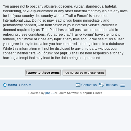
You agree not to post any abusive, obscene, vulgar, slanderous, hateful,
threatening, sexually-orientated or any other material that may violate any laws
be it of your country, the country where “Trail-o Fórum” is hosted or
International Law. Doing so may lead to you being immediately and
permanently banned, with notification of your Internet Service Provider if
deemed required by us. The IP address of all posts are recorded to aid in
enforcing these conditions. You agree that “Trail-o Fórum” have the right to
remove, edit, move or close any topic at any time should we see fit. As a user
you agree to any information you have entered to being stored in a database.
While this information will not be disclosed to any third party without your
consent, neither “Trail-o Fórum” nor phpBB shall be held responsible for any
hacking attempt that may lead to the data being compromised.
Home
Forum
Contact us
The team
Powered by
phpBB
® Forum Software © phpBB Limited