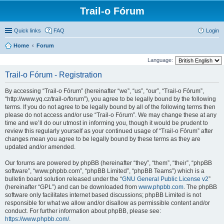
Trail-o Fórum
Quick links
FAQ
Login
Home
Forum
Language:
Trail-o Fórum - Registration
By accessing “Trail-o Fórum” (hereinafter “we”, “us”, “our”, “Trail-o Fórum”,
“http://www.yq.cz/trail-o/forum”), you agree to be legally bound by the following
terms. If you do not agree to be legally bound by all of the following terms then
please do not access and/or use “Trail-o Fórum”. We may change these at any
time and we’ll do our utmost in informing you, though it would be prudent to
review this regularly yourself as your continued usage of “Trail-o Fórum” after
changes mean you agree to be legally bound by these terms as they are
updated and/or amended.
Our forums are powered by phpBB (hereinafter “they”, “them”, “their”, “phpBB
software”, “www.phpbb.com”, “phpBB Limited”, “phpBB Teams”) which is a
bulletin board solution released under the “
GNU General Public License v2
”
(hereinafter “GPL”) and can be downloaded from
www.phpbb.com
. The phpBB
software only facilitates internet based discussions; phpBB Limited is not
responsible for what we allow and/or disallow as permissible content and/or
conduct. For further information about phpBB, please see:
https://www.phpbb.com/
.