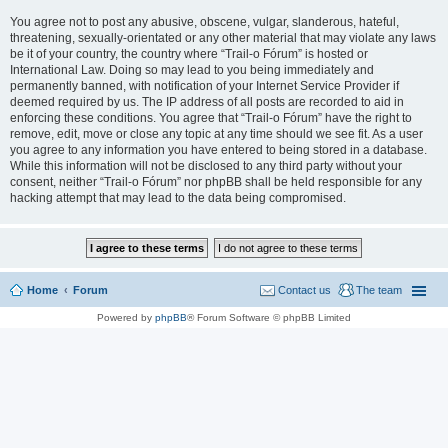
You agree not to post any abusive, obscene, vulgar, slanderous, hateful,
threatening, sexually-orientated or any other material that may violate any laws
be it of your country, the country where “Trail-o Fórum” is hosted or
International Law. Doing so may lead to you being immediately and
permanently banned, with notification of your Internet Service Provider if
deemed required by us. The IP address of all posts are recorded to aid in
enforcing these conditions. You agree that “Trail-o Fórum” have the right to
remove, edit, move or close any topic at any time should we see fit. As a user
you agree to any information you have entered to being stored in a database.
While this information will not be disclosed to any third party without your
consent, neither “Trail-o Fórum” nor phpBB shall be held responsible for any
hacking attempt that may lead to the data being compromised.
Home
Forum
Contact us
The team
Powered by
phpBB
® Forum Software © phpBB Limited