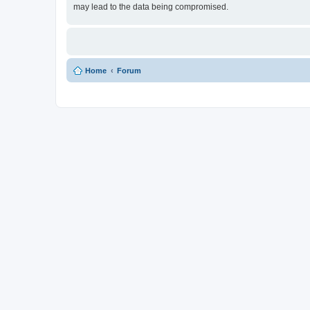
may lead to the data being compromised.
Home
Forum