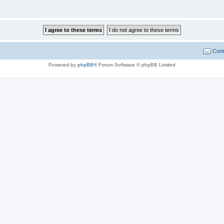
Cont
Powered by
phpBB
® Forum Software © phpBB Limited