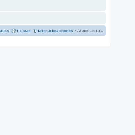
act us
The team
Delete all board cookies
All times are
UTC