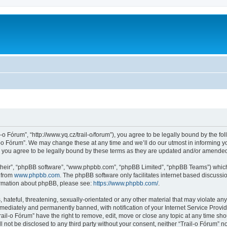
l-o Fórum”, “http://www.yq.cz/trail-o/forum”), you agree to be legally bound by the fol
-o Fórum”. We may change these at any time and we’ll do our utmost in informing you
 you agree to be legally bound by these terms as they are updated and/or amende
their”, “phpBB software”, “www.phpbb.com”, “phpBB Limited”, “phpBB Teams”) which i
 from
www.phpbb.com
. The phpBB software only facilitates internet based discussi
formation about phpBB, please see:
https://www.phpbb.com/
.
hateful, threatening, sexually-orientated or any other material that may violate any 
ediately and permanently banned, with notification of your Internet Service Provide
rail-o Fórum” have the right to remove, edit, move or close any topic at any time sh
ll not be disclosed to any third party without your consent, neither “Trail-o Fórum” 