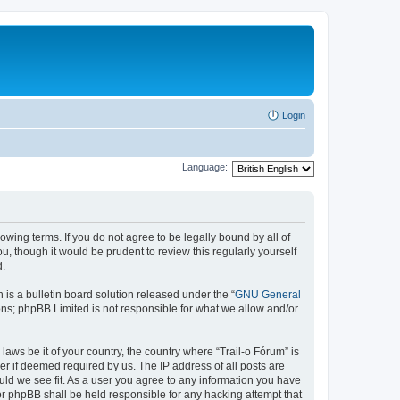
Login
Language:
lowing terms. If you do not agree to be legally bound by all of
, though it would be prudent to review this regularly yourself
d.
s a bulletin board solution released under the “
GNU General
ons; phpBB Limited is not responsible for what we allow and/or
laws be it of your country, the country where “Trail-o Fórum” is
r if deemed required by us. The IP address of all posts are
ould we see fit. As a user you agree to any information you have
nor phpBB shall be held responsible for any hacking attempt that