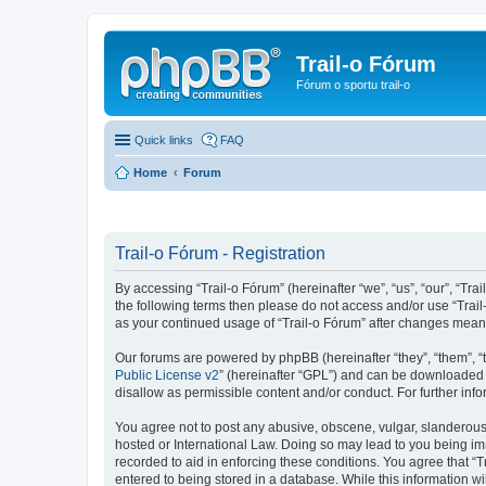
Trail-o Fórum
Fórum o sportu trail-o
Quick links
FAQ
Home
Forum
Trail-o Fórum - Registration
By accessing “Trail-o Fórum” (hereinafter “we”, “us”, “our”, “Trai
the following terms then please do not access and/or use “Trail
as your continued usage of “Trail-o Fórum” after changes mean
Our forums are powered by phpBB (hereinafter “they”, “them”, “
Public License v2
” (hereinafter “GPL”) and can be downloaded
disallow as permissible content and/or conduct. For further in
You agree not to post any abusive, obscene, vulgar, slanderous, 
hosted or International Law. Doing so may lead to you being imm
recorded to aid in enforcing these conditions. You agree that “T
entered to being stored in a database. While this information wi