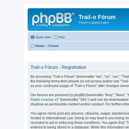
Trail-o Fórum
Fórum o sportu trail-o
Quick links
FAQ
Home
Forum
Trail-o Fórum - Registration
By accessing “Trail-o Fórum” (hereinafter “we”, “us”, “our”, “Trai
the following terms then please do not access and/or use “Trail
as your continued usage of “Trail-o Fórum” after changes mean
Our forums are powered by phpBB (hereinafter “they”, “them”, “
Public License v2
” (hereinafter “GPL”) and can be downloaded
disallow as permissible content and/or conduct. For further in
You agree not to post any abusive, obscene, vulgar, slanderous, 
hosted or International Law. Doing so may lead to you being imm
recorded to aid in enforcing these conditions. You agree that “T
entered to being stored in a database. While this information wi