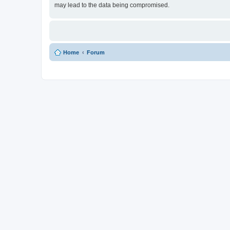
may lead to the data being compromised.
Home
Forum