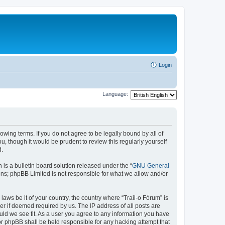
Login
Language:
lowing terms. If you do not agree to be legally bound by all of
, though it would be prudent to review this regularly yourself
d.
s a bulletin board solution released under the “
GNU General
ons; phpBB Limited is not responsible for what we allow and/or
laws be it of your country, the country where “Trail-o Fórum” is
r if deemed required by us. The IP address of all posts are
ould we see fit. As a user you agree to any information you have
nor phpBB shall be held responsible for any hacking attempt that