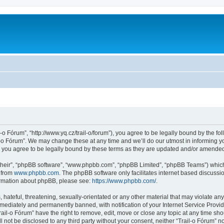
l-o Fórum”, “http://www.yq.cz/trail-o/forum”), you agree to be legally bound by the fol
-o Fórum”. We may change these at any time and we’ll do our utmost in informing you
 you agree to be legally bound by these terms as they are updated and/or amende
their”, “phpBB software”, “www.phpbb.com”, “phpBB Limited”, “phpBB Teams”) which i
 from
www.phpbb.com
. The phpBB software only facilitates internet based discussi
formation about phpBB, please see:
https://www.phpbb.com/
.
hateful, threatening, sexually-orientated or any other material that may violate any 
ediately and permanently banned, with notification of your Internet Service Provide
rail-o Fórum” have the right to remove, edit, move or close any topic at any time sh
ll not be disclosed to any third party without your consent, neither “Trail-o Fórum” 