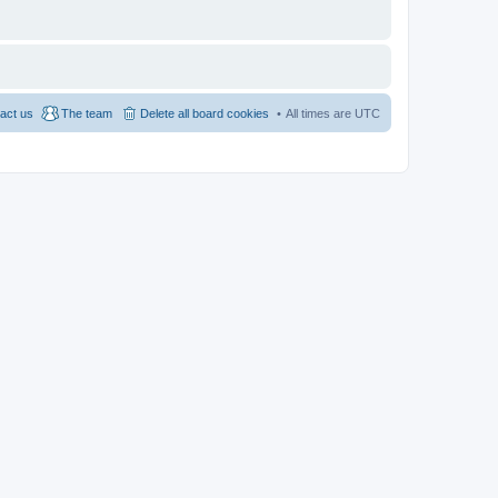
act us
The team
Delete all board cookies
All times are
UTC