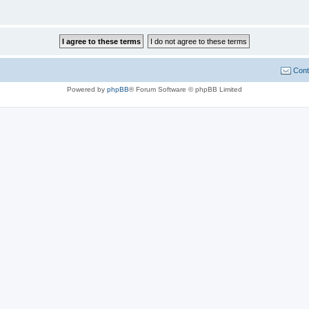
Cont
Powered by
phpBB
® Forum Software © phpBB Limited