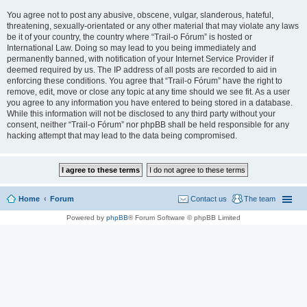
You agree not to post any abusive, obscene, vulgar, slanderous, hateful,
threatening, sexually-orientated or any other material that may violate any laws
be it of your country, the country where “Trail-o Fórum” is hosted or
International Law. Doing so may lead to you being immediately and
permanently banned, with notification of your Internet Service Provider if
deemed required by us. The IP address of all posts are recorded to aid in
enforcing these conditions. You agree that “Trail-o Fórum” have the right to
remove, edit, move or close any topic at any time should we see fit. As a user
you agree to any information you have entered to being stored in a database.
While this information will not be disclosed to any third party without your
consent, neither “Trail-o Fórum” nor phpBB shall be held responsible for any
hacking attempt that may lead to the data being compromised.
Home
Forum
Contact us
The team
Powered by
phpBB
® Forum Software © phpBB Limited