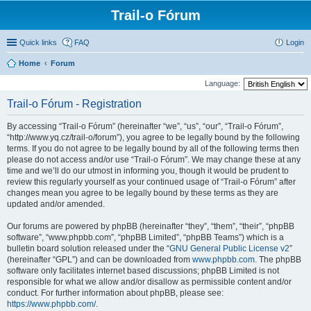
Trail-o Fórum
Quick links
FAQ
Login
Home
Forum
Language:
Trail-o Fórum - Registration
By accessing “Trail-o Fórum” (hereinafter “we”, “us”, “our”, “Trail-o Fórum”,
“http://www.yq.cz/trail-o/forum”), you agree to be legally bound by the following
terms. If you do not agree to be legally bound by all of the following terms then
please do not access and/or use “Trail-o Fórum”. We may change these at any
time and we’ll do our utmost in informing you, though it would be prudent to
review this regularly yourself as your continued usage of “Trail-o Fórum” after
changes mean you agree to be legally bound by these terms as they are
updated and/or amended.
Our forums are powered by phpBB (hereinafter “they”, “them”, “their”, “phpBB
software”, “www.phpbb.com”, “phpBB Limited”, “phpBB Teams”) which is a
bulletin board solution released under the “
GNU General Public License v2
”
(hereinafter “GPL”) and can be downloaded from
www.phpbb.com
. The phpBB
software only facilitates internet based discussions; phpBB Limited is not
responsible for what we allow and/or disallow as permissible content and/or
conduct. For further information about phpBB, please see:
https://www.phpbb.com/
.