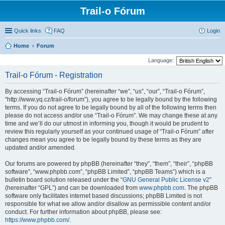
Trail-o Fórum
Quick links
FAQ
Login
Home
Forum
Language:
Trail-o Fórum - Registration
By accessing “Trail-o Fórum” (hereinafter “we”, “us”, “our”, “Trail-o Fórum”,
“http://www.yq.cz/trail-o/forum”), you agree to be legally bound by the following
terms. If you do not agree to be legally bound by all of the following terms then
please do not access and/or use “Trail-o Fórum”. We may change these at any
time and we’ll do our utmost in informing you, though it would be prudent to
review this regularly yourself as your continued usage of “Trail-o Fórum” after
changes mean you agree to be legally bound by these terms as they are
updated and/or amended.
Our forums are powered by phpBB (hereinafter “they”, “them”, “their”, “phpBB
software”, “www.phpbb.com”, “phpBB Limited”, “phpBB Teams”) which is a
bulletin board solution released under the “
GNU General Public License v2
”
(hereinafter “GPL”) and can be downloaded from
www.phpbb.com
. The phpBB
software only facilitates internet based discussions; phpBB Limited is not
responsible for what we allow and/or disallow as permissible content and/or
conduct. For further information about phpBB, please see:
https://www.phpbb.com/
.