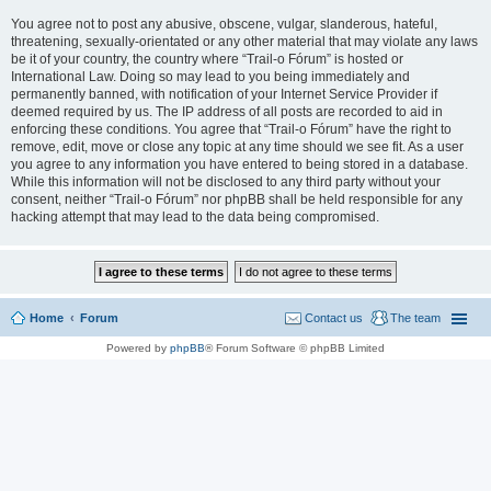
You agree not to post any abusive, obscene, vulgar, slanderous, hateful,
threatening, sexually-orientated or any other material that may violate any laws
be it of your country, the country where “Trail-o Fórum” is hosted or
International Law. Doing so may lead to you being immediately and
permanently banned, with notification of your Internet Service Provider if
deemed required by us. The IP address of all posts are recorded to aid in
enforcing these conditions. You agree that “Trail-o Fórum” have the right to
remove, edit, move or close any topic at any time should we see fit. As a user
you agree to any information you have entered to being stored in a database.
While this information will not be disclosed to any third party without your
consent, neither “Trail-o Fórum” nor phpBB shall be held responsible for any
hacking attempt that may lead to the data being compromised.
Home
Forum
Contact us
The team
Powered by
phpBB
® Forum Software © phpBB Limited