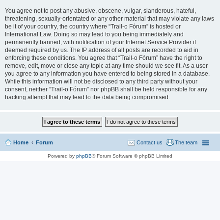
You agree not to post any abusive, obscene, vulgar, slanderous, hateful,
threatening, sexually-orientated or any other material that may violate any laws
be it of your country, the country where “Trail-o Fórum” is hosted or
International Law. Doing so may lead to you being immediately and
permanently banned, with notification of your Internet Service Provider if
deemed required by us. The IP address of all posts are recorded to aid in
enforcing these conditions. You agree that “Trail-o Fórum” have the right to
remove, edit, move or close any topic at any time should we see fit. As a user
you agree to any information you have entered to being stored in a database.
While this information will not be disclosed to any third party without your
consent, neither “Trail-o Fórum” nor phpBB shall be held responsible for any
hacking attempt that may lead to the data being compromised.
Home
Forum
Contact us
The team
Powered by
phpBB
® Forum Software © phpBB Limited