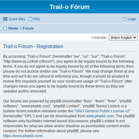
Trail-o Fórum
Quick links
FAQ
Login
Home
Forum
Language:
Trail-o Fórum - Registration
By accessing “Trail-o Fórum” (hereinafter “we”, “us”, “our”, “Trail-o Fórum”,
“http://www.yq.cz/trail-o/forum”), you agree to be legally bound by the following
terms. If you do not agree to be legally bound by all of the following terms then
please do not access and/or use “Trail-o Fórum”. We may change these at any
time and we’ll do our utmost in informing you, though it would be prudent to
review this regularly yourself as your continued usage of “Trail-o Fórum” after
changes mean you agree to be legally bound by these terms as they are
updated and/or amended.
Our forums are powered by phpBB (hereinafter “they”, “them”, “their”, “phpBB
software”, “www.phpbb.com”, “phpBB Limited”, “phpBB Teams”) which is a
bulletin board solution released under the “
GNU General Public License v2
”
(hereinafter “GPL”) and can be downloaded from
www.phpbb.com
. The phpBB
software only facilitates internet based discussions; phpBB Limited is not
responsible for what we allow and/or disallow as permissible content and/or
conduct. For further information about phpBB, please see:
https://www.phpbb.com/
.