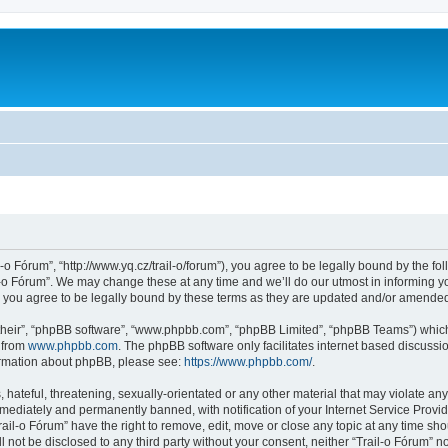
l-o Fórum”, “http://www.yq.cz/trail-o/forum”), you agree to be legally bound by the fol
-o Fórum”. We may change these at any time and we’ll do our utmost in informing you
 you agree to be legally bound by these terms as they are updated and/or amende
their”, “phpBB software”, “www.phpbb.com”, “phpBB Limited”, “phpBB Teams”) which i
 from
www.phpbb.com
. The phpBB software only facilitates internet based discussi
formation about phpBB, please see:
https://www.phpbb.com/
.
hateful, threatening, sexually-orientated or any other material that may violate any 
ediately and permanently banned, with notification of your Internet Service Provide
rail-o Fórum” have the right to remove, edit, move or close any topic at any time sh
ll not be disclosed to any third party without your consent, neither “Trail-o Fórum” 