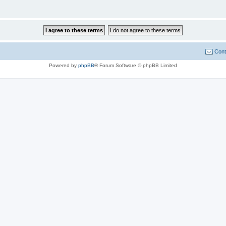
Cont
Powered by
phpBB
® Forum Software © phpBB Limited