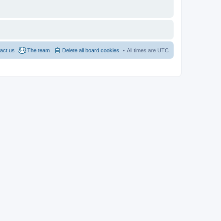
act us
The team
Delete all board cookies
All times are
UTC