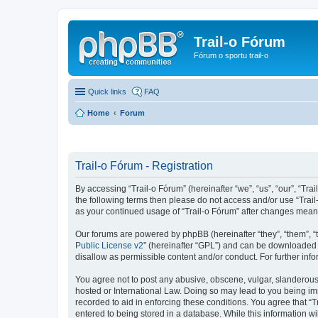
Trail-o Fórum
Fórum o sportu trail-o
Quick links
FAQ
Home
Forum
Trail-o Fórum - Registration
By accessing “Trail-o Fórum” (hereinafter “we”, “us”, “our”, “Trai
the following terms then please do not access and/or use “Trail
as your continued usage of “Trail-o Fórum” after changes mean
Our forums are powered by phpBB (hereinafter “they”, “them”, “
Public License v2
” (hereinafter “GPL”) and can be downloaded
disallow as permissible content and/or conduct. For further in
You agree not to post any abusive, obscene, vulgar, slanderous, 
hosted or International Law. Doing so may lead to you being imm
recorded to aid in enforcing these conditions. You agree that “T
entered to being stored in a database. While this information wi