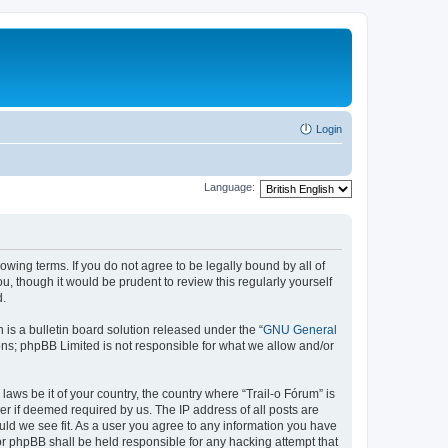
Login
Language:
lowing terms. If you do not agree to be legally bound by all of
, though it would be prudent to review this regularly yourself
d.
s a bulletin board solution released under the “
GNU General
ons; phpBB Limited is not responsible for what we allow and/or
laws be it of your country, the country where “Trail-o Fórum” is
r if deemed required by us. The IP address of all posts are
ould we see fit. As a user you agree to any information you have
nor phpBB shall be held responsible for any hacking attempt that