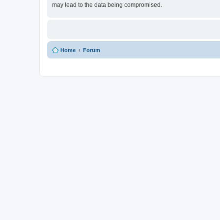
may lead to the data being compromised.
Home
Forum