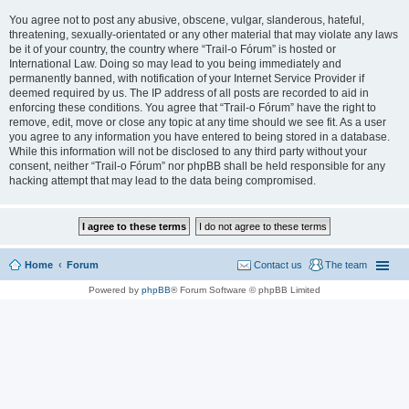
You agree not to post any abusive, obscene, vulgar, slanderous, hateful,
threatening, sexually-orientated or any other material that may violate any laws
be it of your country, the country where “Trail-o Fórum” is hosted or
International Law. Doing so may lead to you being immediately and
permanently banned, with notification of your Internet Service Provider if
deemed required by us. The IP address of all posts are recorded to aid in
enforcing these conditions. You agree that “Trail-o Fórum” have the right to
remove, edit, move or close any topic at any time should we see fit. As a user
you agree to any information you have entered to being stored in a database.
While this information will not be disclosed to any third party without your
consent, neither “Trail-o Fórum” nor phpBB shall be held responsible for any
hacking attempt that may lead to the data being compromised.
Home
Forum
Contact us
The team
Powered by
phpBB
® Forum Software © phpBB Limited