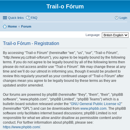
Trail-o Fórum
Quick links
FAQ
Login
Home
Forum
Language:
Trail-o Fórum - Registration
By accessing “Trail-o Fórum” (hereinafter “we”, “us”, “our”, “Trail-o Fórum”,
“http://www.yq.cz/trail-o/forum”), you agree to be legally bound by the following
terms. If you do not agree to be legally bound by all of the following terms then
please do not access and/or use “Trail-o Fórum”. We may change these at any
time and we’ll do our utmost in informing you, though it would be prudent to
review this regularly yourself as your continued usage of “Trail-o Fórum” after
changes mean you agree to be legally bound by these terms as they are
updated and/or amended.
Our forums are powered by phpBB (hereinafter “they”, “them”, “their”, “phpBB
software”, “www.phpbb.com”, “phpBB Limited”, “phpBB Teams”) which is a
bulletin board solution released under the “
GNU General Public License v2
”
(hereinafter “GPL”) and can be downloaded from
www.phpbb.com
. The phpBB
software only facilitates internet based discussions; phpBB Limited is not
responsible for what we allow and/or disallow as permissible content and/or
conduct. For further information about phpBB, please see:
https://www.phpbb.com/
.