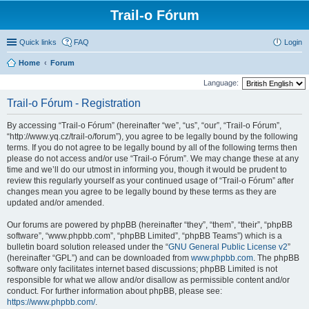
Trail-o Fórum
Quick links
FAQ
Login
Home
Forum
Language:
Trail-o Fórum - Registration
By accessing “Trail-o Fórum” (hereinafter “we”, “us”, “our”, “Trail-o Fórum”,
“http://www.yq.cz/trail-o/forum”), you agree to be legally bound by the following
terms. If you do not agree to be legally bound by all of the following terms then
please do not access and/or use “Trail-o Fórum”. We may change these at any
time and we’ll do our utmost in informing you, though it would be prudent to
review this regularly yourself as your continued usage of “Trail-o Fórum” after
changes mean you agree to be legally bound by these terms as they are
updated and/or amended.
Our forums are powered by phpBB (hereinafter “they”, “them”, “their”, “phpBB
software”, “www.phpbb.com”, “phpBB Limited”, “phpBB Teams”) which is a
bulletin board solution released under the “
GNU General Public License v2
”
(hereinafter “GPL”) and can be downloaded from
www.phpbb.com
. The phpBB
software only facilitates internet based discussions; phpBB Limited is not
responsible for what we allow and/or disallow as permissible content and/or
conduct. For further information about phpBB, please see:
https://www.phpbb.com/
.