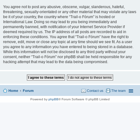
You agree not to post any abusive, obscene, vulgar, slanderous, hateful,
threatening, sexually-orientated or any other material that may violate any laws
be it of your country, the country where “Trail-o Fórum” is hosted or
International Law. Doing so may lead to you being immediately and
permanently banned, with notification of your Internet Service Provider if
deemed required by us. The IP address of all posts are recorded to aid in
enforcing these conditions. You agree that “Trail-o Fórum” have the right to
remove, edit, move or close any topic at any time should we see fit. As a user
you agree to any information you have entered to being stored in a database.
While this information will not be disclosed to any third party without your
consent, neither “Trail-o Fórum” nor phpBB shall be held responsible for any
hacking attempt that may lead to the data being compromised.
Home
Forum
Contact us
The team
Powered by
phpBB
® Forum Software © phpBB Limited