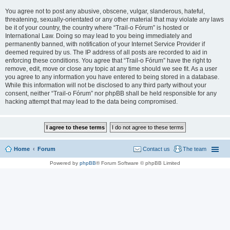
You agree not to post any abusive, obscene, vulgar, slanderous, hateful,
threatening, sexually-orientated or any other material that may violate any laws
be it of your country, the country where “Trail-o Fórum” is hosted or
International Law. Doing so may lead to you being immediately and
permanently banned, with notification of your Internet Service Provider if
deemed required by us. The IP address of all posts are recorded to aid in
enforcing these conditions. You agree that “Trail-o Fórum” have the right to
remove, edit, move or close any topic at any time should we see fit. As a user
you agree to any information you have entered to being stored in a database.
While this information will not be disclosed to any third party without your
consent, neither “Trail-o Fórum” nor phpBB shall be held responsible for any
hacking attempt that may lead to the data being compromised.
Home
Forum
Contact us
The team
Powered by
phpBB
® Forum Software © phpBB Limited