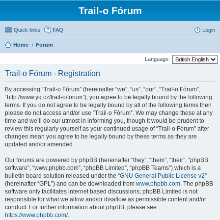
Trail-o Fórum
Quick links
FAQ
Login
Home
Forum
Language:
Trail-o Fórum - Registration
By accessing “Trail-o Fórum” (hereinafter “we”, “us”, “our”, “Trail-o Fórum”,
“http://www.yq.cz/trail-o/forum”), you agree to be legally bound by the following
terms. If you do not agree to be legally bound by all of the following terms then
please do not access and/or use “Trail-o Fórum”. We may change these at any
time and we’ll do our utmost in informing you, though it would be prudent to
review this regularly yourself as your continued usage of “Trail-o Fórum” after
changes mean you agree to be legally bound by these terms as they are
updated and/or amended.
Our forums are powered by phpBB (hereinafter “they”, “them”, “their”, “phpBB
software”, “www.phpbb.com”, “phpBB Limited”, “phpBB Teams”) which is a
bulletin board solution released under the “
GNU General Public License v2
”
(hereinafter “GPL”) and can be downloaded from
www.phpbb.com
. The phpBB
software only facilitates internet based discussions; phpBB Limited is not
responsible for what we allow and/or disallow as permissible content and/or
conduct. For further information about phpBB, please see:
https://www.phpbb.com/
.