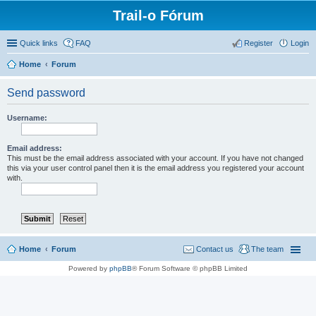
Trail-o Fórum
Quick links
FAQ
Register
Login
Home
Forum
Send password
Username:
Email address:
This must be the email address associated with your account. If you have not changed
this via your user control panel then it is the email address you registered your account
with.
Home
Forum
Contact us
The team
Powered by
phpBB
® Forum Software © phpBB Limited