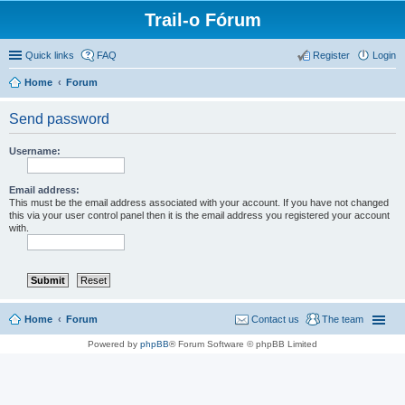
Trail-o Fórum
Quick links
FAQ
Register
Login
Home
Forum
Send password
Username:
Email address:
This must be the email address associated with your account. If you have not changed
this via your user control panel then it is the email address you registered your account
with.
Home
Forum
Contact us
The team
Powered by
phpBB
® Forum Software © phpBB Limited