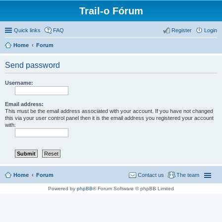
Trail-o Fórum
Quick links
FAQ
Register
Login
Home
Forum
Send password
Username:
Email address:
This must be the email address associated with your account. If you have not changed
this via your user control panel then it is the email address you registered your account
with.
Home
Forum
Contact us
The team
Powered by
phpBB
® Forum Software © phpBB Limited