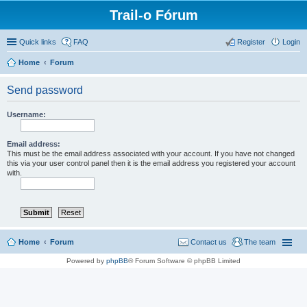
Trail-o Fórum
Quick links
FAQ
Register
Login
Home
Forum
Send password
Username:
Email address:
This must be the email address associated with your account. If you have not changed
this via your user control panel then it is the email address you registered your account
with.
Home
Forum
Contact us
The team
Powered by
phpBB
® Forum Software © phpBB Limited