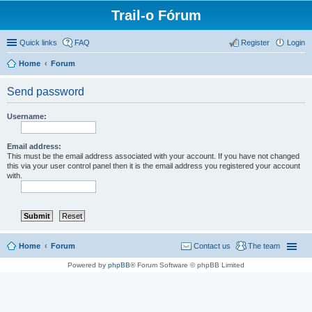
Trail-o Fórum
Quick links
FAQ
Register
Login
Home
Forum
Send password
Username:
Email address:
This must be the email address associated with your account. If you have not changed
this via your user control panel then it is the email address you registered your account
with.
Home
Forum
Contact us
The team
Powered by
phpBB
® Forum Software © phpBB Limited