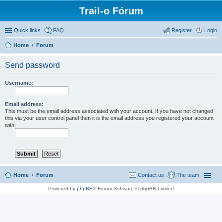
Trail-o Fórum
Quick links
FAQ
Register
Login
Home
Forum
Send password
Username:
Email address:
This must be the email address associated with your account. If you have not changed
this via your user control panel then it is the email address you registered your account
with.
Home
Forum
Contact us
The team
Powered by
phpBB
® Forum Software © phpBB Limited