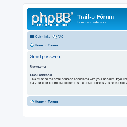
Trail-o Fórum
Fórum o sportu trail-o
Quick links
FAQ
Home
Forum
Send password
Username:
Email address:
This must be the email address associated with your account. If you h
via your user control panel then it is the email address you registered 
Home
Forum