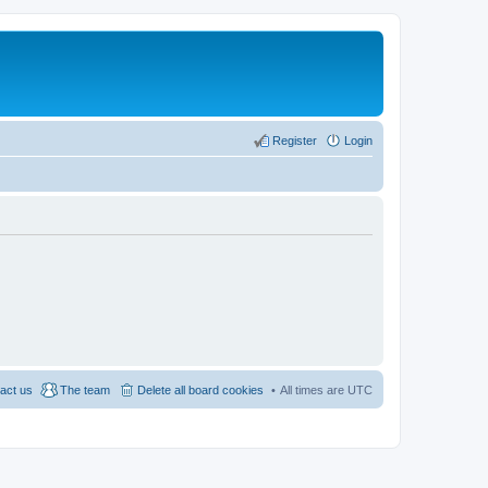
Register
Login
act us
The team
Delete all board cookies
All times are
UTC