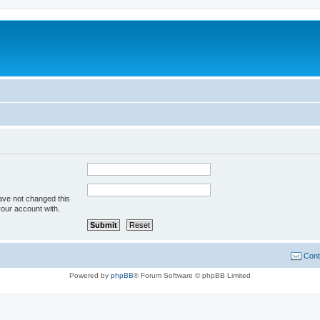
ave not changed this
your account with.
Cont
Powered by
phpBB
® Forum Software © phpBB Limited