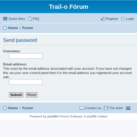
Trail-o Fórum
Quick links
FAQ
Register
Login
Home
Forum
Send password
Username:
Email address:
This must be the email address associated with your account. If you have not changed
this via your user control panel then it is the email address you registered your account
with.
Home
Forum
Contact us
The team
Powered by
phpBB
® Forum Software © phpBB Limited