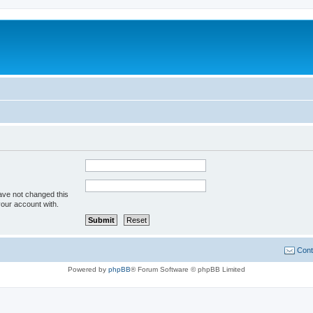
ave not changed this
your account with.
Cont
Powered by
phpBB
® Forum Software © phpBB Limited