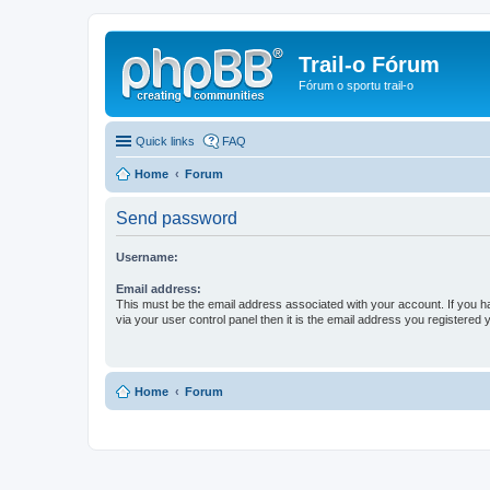
Trail-o Fórum
Fórum o sportu trail-o
Quick links
FAQ
Home
Forum
Send password
Username:
Email address:
This must be the email address associated with your account. If you h
via your user control panel then it is the email address you registered 
Home
Forum