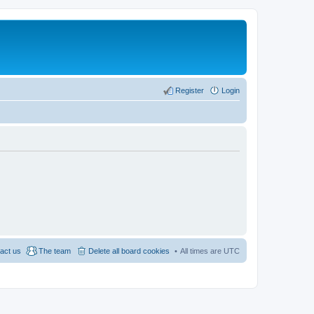
Register
Login
act us
The team
Delete all board cookies
All times are
UTC