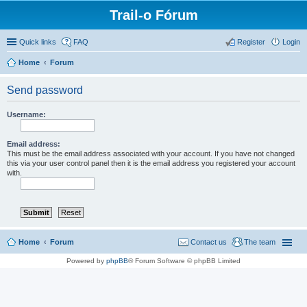
Trail-o Fórum
Quick links
FAQ
Register
Login
Home
Forum
Send password
Username:
Email address:
This must be the email address associated with your account. If you have not changed
this via your user control panel then it is the email address you registered your account
with.
Home
Forum
Contact us
The team
Powered by
phpBB
® Forum Software © phpBB Limited