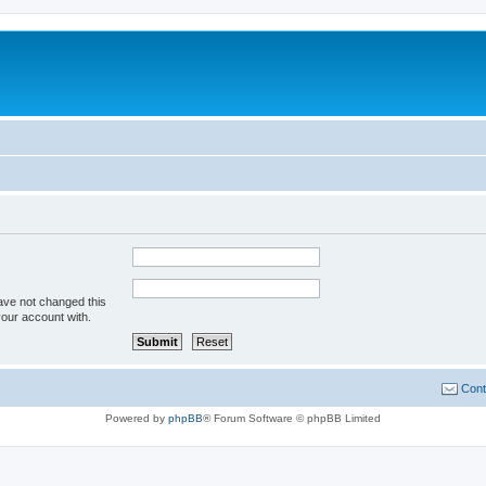
ave not changed this
your account with.
Cont
Powered by
phpBB
® Forum Software © phpBB Limited