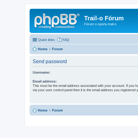
Trail-o Fórum
Fórum o sportu trail-o
Quick links
FAQ
Home
Forum
Send password
Username:
Email address:
This must be the email address associated with your account. If you h
via your user control panel then it is the email address you registered 
Home
Forum