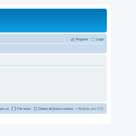
Register
Login
act us
The team
Delete all board cookies
All times are
UTC